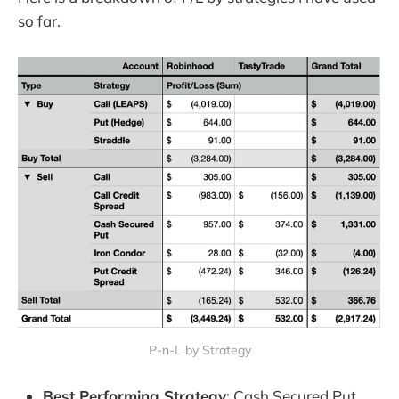
so far.
P-n-L by Strategy
Best Performing Strategy
: Cash Secured Put