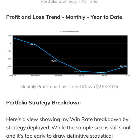
Portfolio Summary - All Time
Profit and Loss Trend - Monthly - Year to Date
Monthly Profit-and-Loss Trend (Down $2.5K YTD)
Portfolio Strategy Breakdown
Here's a view showing my Win Rate breakdown by
strategy deployed. While the sample size is still small
and it's too early to draw definitive statistical