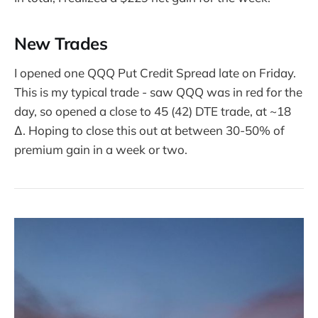
New Trades
I opened one QQQ Put Credit Spread late on Friday.
This is my typical trade - saw QQQ was in red for the
day, so opened a close to 45 (42) DTE trade, at ~18
∆. Hoping to close this out at between 30-50% of
premium gain in a week or two.