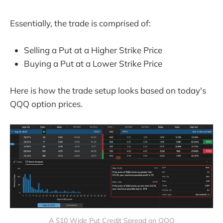
Essentially, the trade is comprised of:
Selling a Put at a Higher Strike Price
Buying a Put at a Lower Strike Price
Here is how the trade setup looks based on today's
QQQ option prices.
A $10 Wide Put Credit Spread on QQQ