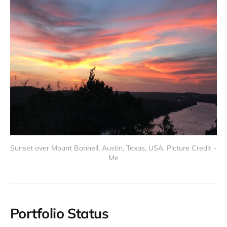
Sunset over Mount Bonnell, Austin, Texas, USA, Picture Credit - 
Me
Portfolio Status