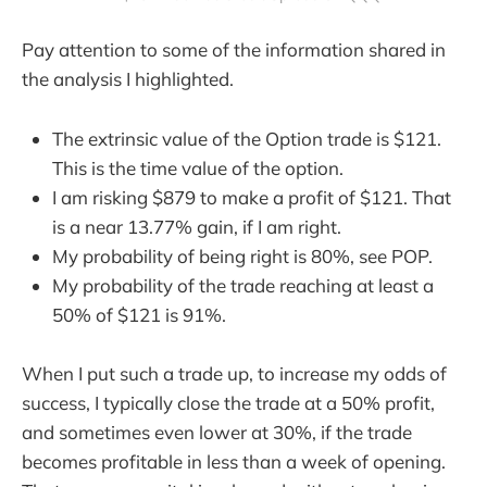
Pay attention to some of the information shared in
the analysis I highlighted.
The extrinsic value of the Option trade is $121.
This is the time value of the option.
I am risking $879 to make a profit of $121. That
is a near 13.77% gain, if I am right.
My probability of being right is 80%, see POP.
My probability of the trade reaching at least a
50% of $121 is 91%.
When I put such a trade up, to increase my odds of
success, I typically close the trade at a 50% profit,
and sometimes even lower at 30%, if the trade
becomes profitable in less than a week of opening.