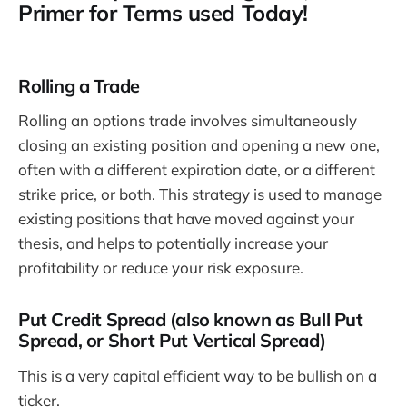
Primer for Terms used Today!
Rolling a Trade
Rolling an options trade involves simultaneously
closing an existing position and opening a new one,
often with a different expiration date, or a different
strike price, or both. This strategy is used to manage
existing positions that have moved against your
thesis, and helps to potentially increase your
profitability or reduce your risk exposure.
Put Credit Spread (also known as Bull Put
Spread, or Short Put Vertical Spread)
This is a very capital efficient way to be bullish on a
ticker.