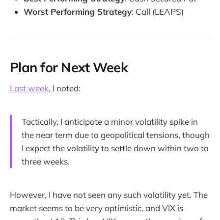
Worst Performing Strategy
: Call (LEAPS)
Plan for Next Week
Last week
, I noted:
Tactically, I anticipate a minor volatility spike in
the near term due to geopolitical tensions, though
I expect the volatility to settle down within two to
three weeks.
However, I have not seen any such volatility yet. The
market seems to be very optimistic, and VIX is