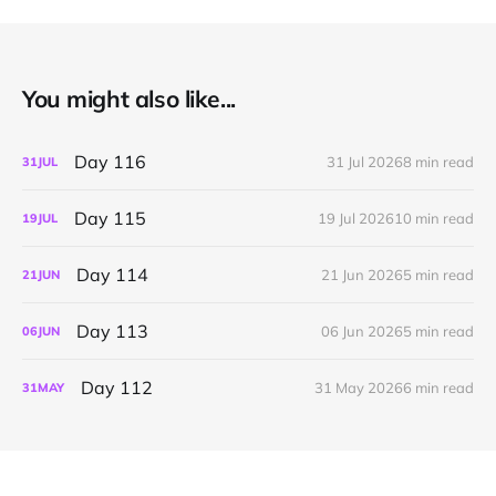
You might also like...
Day 116
31 Jul 2026
8 min read
31
JUL
Day 115
19 Jul 2026
10 min read
19
JUL
Day 114
21 Jun 2026
5 min read
21
JUN
Day 113
06 Jun 2026
5 min read
06
JUN
Day 112
31 May 2026
6 min read
31
MAY