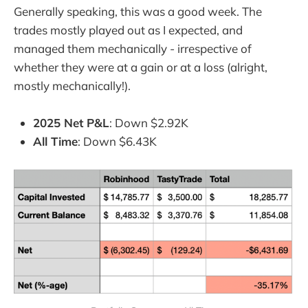
Generally speaking, this was a good week. The
trades mostly played out as I expected, and
managed them mechanically - irrespective of
whether they were at a gain or at a loss (alright,
mostly mechanically!).
2025 Net P&L
: Down $2.92K
All Time
: Down $6.43K