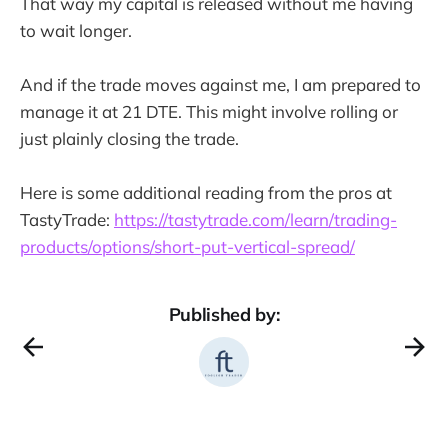
That way my capital is released without me having
to wait longer.
And if the trade moves against me, I am prepared to
manage it at 21 DTE. This might involve rolling or
just plainly closing the trade.
Here is some additional reading from the pros at
TastyTrade:
https://tastytrade.com/learn/trading-
products/options/short-put-vertical-spread/
Published by: