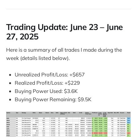
Trading Update:
June 23 – June
27, 2025
Here is a summary of all trades I made during the
week (details listed below).
Unrealized Profit/Loss: +$657
Realized Profit/Loss: +$229
Buying Power Used: $3.6K
Buying Power Remaining: $9.5K