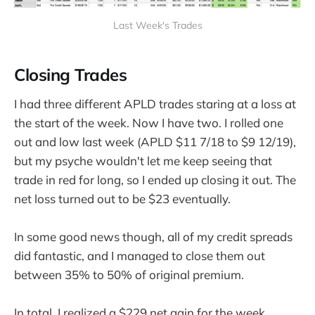
Last Week's Trades
Closing Trades
I had three different APLD trades staring at a loss at
the start of the week. Now I have two. I rolled one
out and low last week (APLD $11 7/18 to $9 12/19),
but my psyche wouldn't let me keep seeing that
trade in red for long, so I ended up closing it out. The
net loss turned out to be $23 eventually.
In some good news though, all of my credit spreads
did fantastic, and I managed to close them out
between 35% to 50% of original premium.
In total, I realized a $229 net gain for the week.