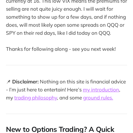
currently at 16. This low VIX means the premiums for
selling are not quite juicy enough. I will wait for
something to show up for a few days, and if nothing
does, will most likely open some spreads on QQQ or
SPY on their red days, like I did today on QQQ.
Thanks for following along - see you next week!
📌
Disclaimer:
Nothing on this site is financial advice
- I’m just here to entertain! Here’s
my introduction
,
my
trading philosophy
, and some
ground rules.
New to Options Trading? A Quick