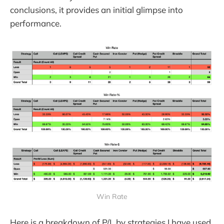
conclusions, it provides an initial glimpse into
performance.
Win Rate
Here is a breakdown of P/L by strategies I have used