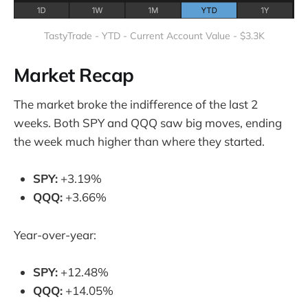
TastyTrade - YTD - Current Account Value - $3.3K
Market Recap
The market broke the indifference of the last 2
weeks. Both SPY and QQQ saw big moves, ending
the week much higher than where they started.
SPY:
+3.19%
QQQ:
+3.66%
Year-over-year:
SPY:
+12.48%
QQQ:
+14.05%