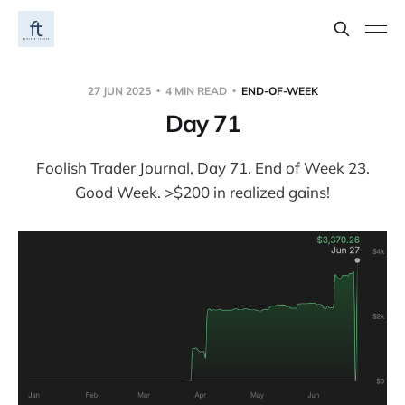
27 JUN 2025
4 MIN READ
END-OF-WEEK
Day 71
Foolish Trader Journal, Day 71. End of Week 23.
Good Week. >$200 in realized gains!