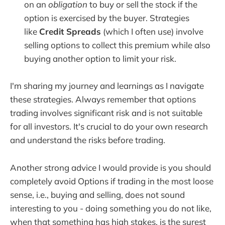
on an
obligation
to buy or sell the stock if the
option is exercised by the buyer. Strategies
like
Credit Spreads
(which I often use) involve
selling options to collect this premium while also
buying another option to limit your risk.
I'm sharing my journey and learnings as I navigate
these strategies. Always remember that options
trading involves significant risk and is not suitable
for all investors. It's crucial to do your own research
and understand the risks before trading.
Another strong advice I would provide is you should
completely avoid Options if trading in the most loose
sense, i.e., buying and selling, does not sound
interesting to you - doing something you do not like,
when that something has high stakes, is the surest