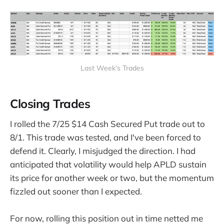
Last Week's Trades
Closing Trades
I rolled the 7/25 $14 Cash Secured Put trade out to
8/1. This trade was tested, and I've been forced to
defend it. Clearly, I misjudged the direction. I had
anticipated that volatility would help APLD sustain
its price for another week or two, but the momentum
fizzled out sooner than I expected.
For now, rolling this position out in time netted me