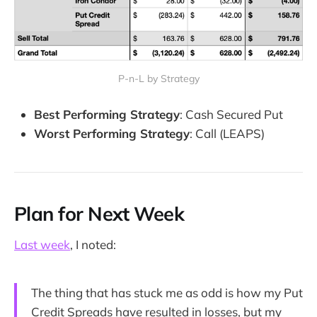
P-n-L by Strategy
Best Performing Strategy
: Cash Secured Put
Worst Performing Strategy
: Call (LEAPS)
Plan for Next Week
Last week
, I noted:
The thing that has stuck me as odd is how my Put
Credit Spreads have resulted in losses, but my