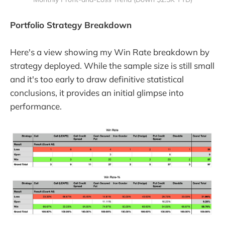
Portfolio Strategy Breakdown
Here's a view showing my Win Rate breakdown by
strategy deployed. While the sample size is still small
and it's too early to draw definitive statistical
conclusions, it provides an initial glimpse into
performance.