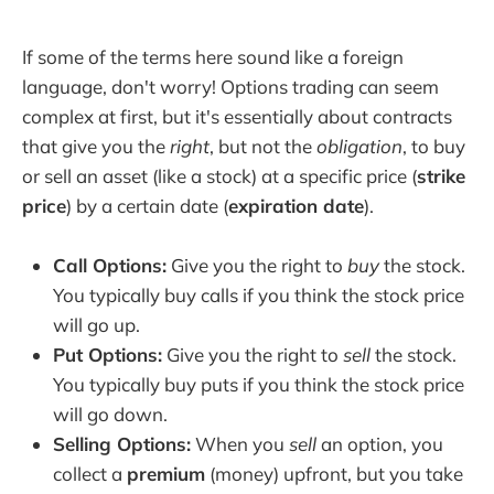
If some of the terms here sound like a foreign
language, don't worry! Options trading can seem
complex at first, but it's essentially about contracts
that give you the
right
, but not the
obligation
, to buy
or sell an asset (like a stock) at a specific price (
strike
price
) by a certain date (
expiration date
).
Call Options:
Give you the right to
buy
the stock.
You typically buy calls if you think the stock price
will go up.
Put Options:
Give you the right to
sell
the stock.
You typically buy puts if you think the stock price
will go down.
Selling Options:
When you
sell
an option, you
collect a
premium
(money) upfront, but you take