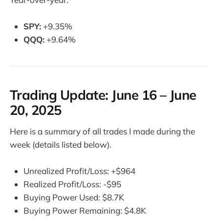
SPY:
+9.35%
QQQ:
+9.64%
Trading Update:
June 16 – June
20, 2025
Here is a summary of all trades I made during the
week (details listed below).
Unrealized Profit/Loss: +$964
Realized Profit/Loss: -$95
Buying Power Used: $8.7K
Buying Power Remaining: $4.8K