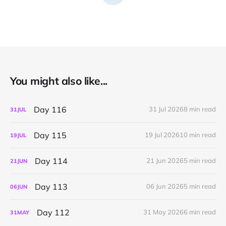
You might also like...
Day 116
31 Jul 2026
8 min read
31
JUL
Day 115
19 Jul 2026
10 min read
19
JUL
Day 114
21 Jun 2026
5 min read
21
JUN
Day 113
06 Jun 2026
5 min read
06
JUN
Day 112
31 May 2026
6 min read
31
MAY