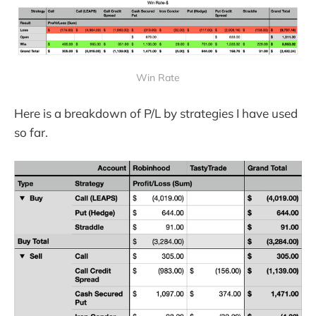
Win Rate
Here is a breakdown of P/L by strategies I have used
so far.