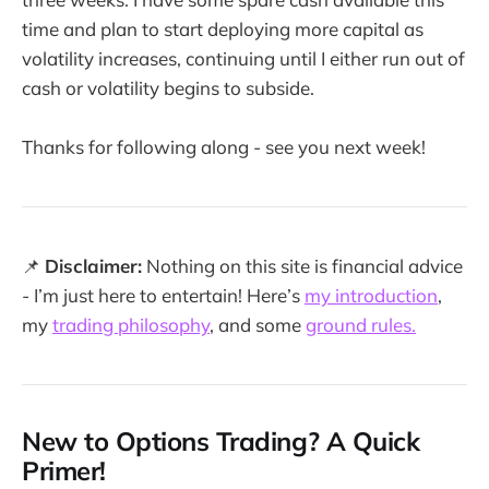
time and plan to start deploying more capital as
volatility increases, continuing until I either run out of
cash or volatility begins to subside.
Thanks for following along - see you next week!
📌
Disclaimer:
Nothing on this site is financial advice
- I’m just here to entertain! Here’s
my introduction
,
my
trading philosophy
, and some
ground rules.
New to Options Trading? A Quick
Primer!