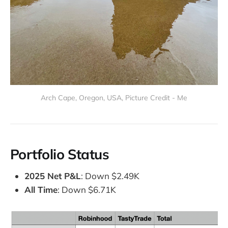
Arch Cape, Oregon, USA, Picture Credit - Me
Portfolio Status
2025 Net P&L
: Down $2.49K
All Time
: Down $6.71K