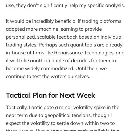
use, they don't significantly help my specific analysis.
It would be incredibly beneficial if trading platforms
adopted more machine learning to provide
personalized, scalable feedback based on individual
trading styles. Perhaps such quant tools are already
in-house at firms like Renaissance Technologies, and
it will take another couple of decades for them to
become widely commoditized. Until then, we
continue to test the waters ourselves.
Tactical Plan for Next Week
Tactically, I anticipate a minor volatility spike in the
near term due to geopolitical tensions, though I
expect the volatility to settle down within two to
three weeks. I have some spare cash available this