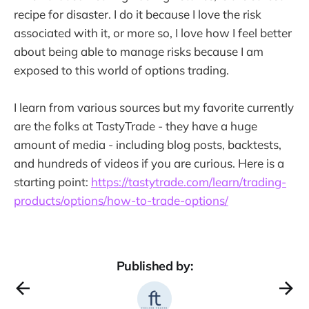
recipe for disaster. I do it because I love the risk
associated with it, or more so, I love how I feel better
about being able to manage risks because I am
exposed to this world of options trading.
I learn from various sources but my favorite currently
are the folks at TastyTrade - they have a huge
amount of media - including blog posts, backtests,
and hundreds of videos if you are curious. Here is a
starting point:
https://tastytrade.com/learn/trading-
products/options/how-to-trade-options/
Published by: