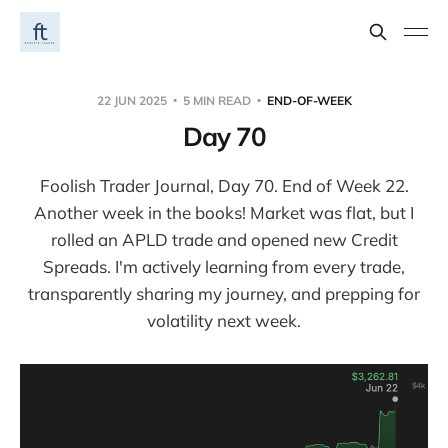
22 JUN 2025
5 MIN READ
END-OF-WEEK
Day 70
Foolish Trader Journal, Day 70. End of Week 22.
Another week in the books! Market was flat, but I
rolled an APLD trade and opened new Credit
Spreads. I'm actively learning from every trade,
transparently sharing my journey, and prepping for
volatility next week.