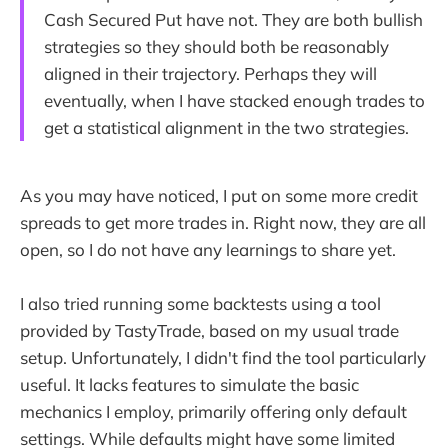
Cash Secured Put have not. They are both bullish
strategies so they should both be reasonably
aligned in their trajectory. Perhaps they will
eventually, when I have stacked enough trades to
get a statistical alignment in the two strategies.
As you may have noticed, I put on some more credit
spreads to get more trades in. Right now, they are all
open, so I do not have any learnings to share yet.
I also tried running some backtests using a tool
provided by TastyTrade, based on my usual trade
setup. Unfortunately, I didn't find the tool particularly
useful. It lacks features to simulate the basic
mechanics I employ, primarily offering only default
settings. While defaults might have some limited