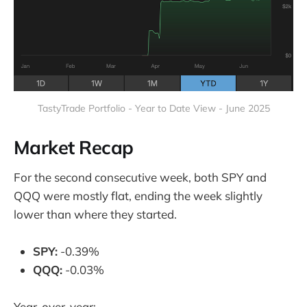
TastyTrade Portfolio - Year to Date View - June 2025
Market Recap
For the second consecutive week, both SPY and
QQQ were mostly flat, ending the week slightly
lower than where they started.
SPY:
-0.39%
QQQ:
-0.03%
Year-over-year: