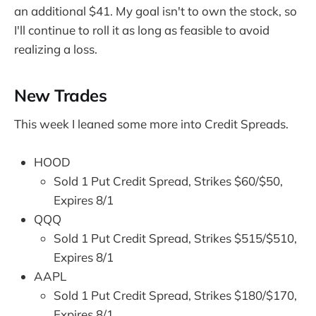
an additional $41. My goal isn't to own the stock, so
I'll continue to roll it as long as feasible to avoid
realizing a loss.
New Trades
This week I leaned some more into Credit Spreads.
HOOD
Sold 1 Put Credit Spread, Strikes $60/$50,
Expires 8/1
QQQ
Sold 1 Put Credit Spread, Strikes $515/$510,
Expires 8/1
AAPL
Sold 1 Put Credit Spread, Strikes $180/$170,
Expires 8/1