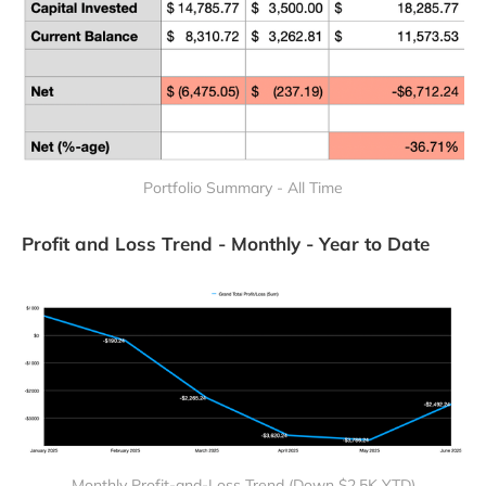
Portfolio Summary - All Time
Profit and Loss Trend - Monthly - Year to Date
Monthly Profit-and-Loss Trend (Down $2.5K YTD)