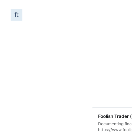
Foolish Trader 
Documenting fina
https://www.fooli