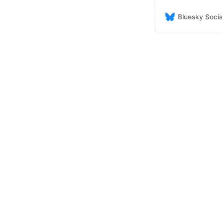
Bluesky Socia