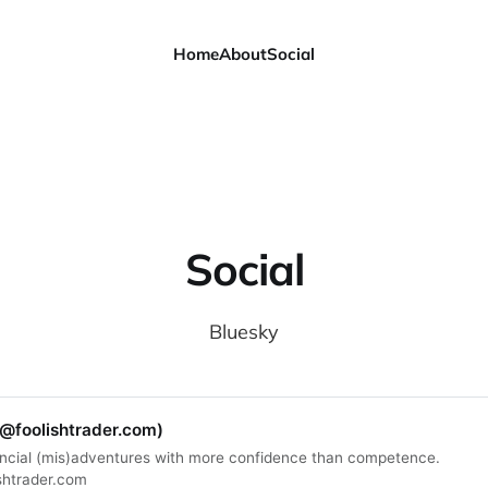
Home
About
Social
Social
Bluesky
(@foolishtrader.com)
ncial (mis)adventures with more confidence than competence.
shtrader.com