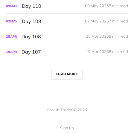
Day 110
09 May 2026
5 min read
09
MAY
Day 109
02 May 2026
7 min read
02
MAY
Day 108
25 Apr 2026
8 min read
25
APR
Day 107
19 Apr 2026
8 min read
19
APR
LOAD MORE
Foolish Trader © 2026
Sign up