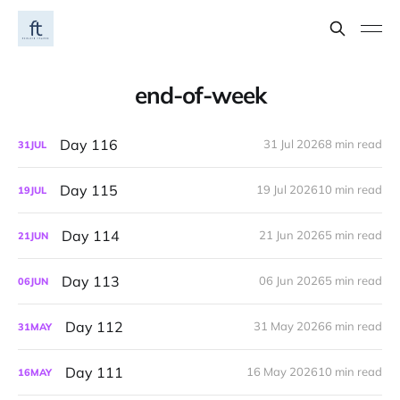
end-of-week
Day 116
31 Jul 2026
8 min read
31
JUL
Day 115
19 Jul 2026
10 min read
19
JUL
Day 114
21 Jun 2026
5 min read
21
JUN
Day 113
06 Jun 2026
5 min read
06
JUN
Day 112
31 May 2026
6 min read
31
MAY
Day 111
16 May 2026
10 min read
16
MAY