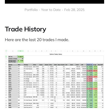
Portfolio - Year to Date - Feb 28, 2025
Trade History
Here are the last 20 trades I made.