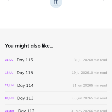
You might also like...
Day 116
31 Jul 2026
8 min read
31
JUL
Day 115
19 Jul 2026
10 min read
19
JUL
Day 114
21 Jun 2026
5 min read
21
JUN
Day 113
06 Jun 2026
5 min read
06
JUN
Day 112
31 May 2026
6 min read
31
MAY