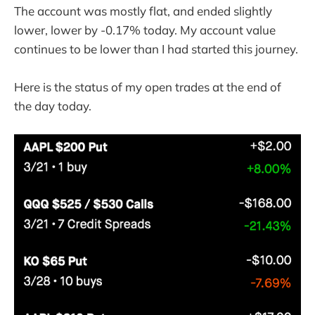
The account was mostly flat, and ended slightly
lower, lower by -0.17% today. My account value
continues to be lower than I had started this journey.
Here is the status of my open trades at the end of
the day today.