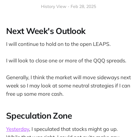
History View - Feb 28, 2025
Next Week's Outlook
I will continue to hold on to the open LEAPS.
I will look to close one or more of the QQQ spreads.
Generally, I think the market will move sideways next
week so I may look at some neutral strategies if I can
free up some more cash.
Speculation Zone
Yesterday
, I speculated that stocks might go up.