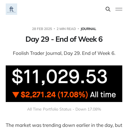
28 FEB 2025
2 MIN READ
JOURNAL
Day 29 - End of Week 6
Foolish Trader Journal, Day 29. End of Week 6.
All Time Portfolio Status - Down 17.08%
The market was trending down earlier in the day, but