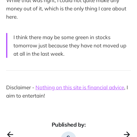
While that was right, I could not quite make any
money out of it, which is the only thing I care about
here.
I think there may be some green in stocks
tomorrow just because they have not moved up
at all in the last week.
Disclaimer -
Nothing on this site is financial advice
, I
aim to entertain!
Published by: