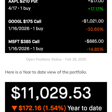
Open Positions Status - Feb 28, 2025
Here is a Year to date view of the portfolio.