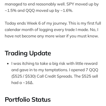
managed to end reasonably well. SPY moved up by
~1.5% and QQQ moved up by ~1.6%.
Today ends Week 6 of my journey. This is my first full
calendar month of logging every trade I made. No, I
have not become any more wiser if you must know.
Trading Update
I was itching to take a big risk with little reward
and gave in to my temptations. I opened 7 QQQ
($525 / $530) Call Credit Spreads. The $525 sell
had a ~16∆.
Portfolio Status