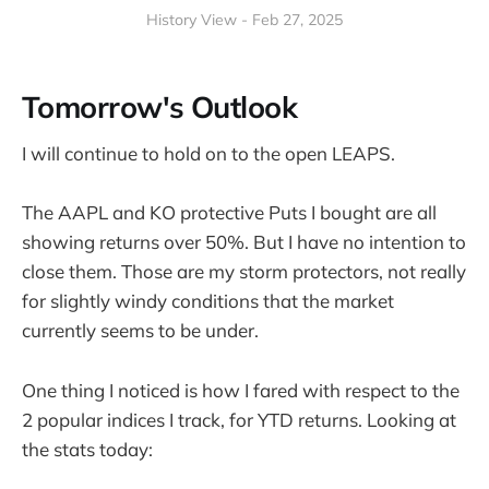
History View - Feb 27, 2025
Tomorrow's Outlook
I will continue to hold on to the open LEAPS.
The AAPL and KO protective Puts I bought are all
showing returns over 50%. But I have no intention to
close them. Those are my storm protectors, not really
for slightly windy conditions that the market
currently seems to be under.
One thing I noticed is how I fared with respect to the
2 popular indices I track, for YTD returns. Looking at
the stats today: