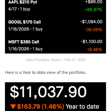
Open Positions Status - Feb 27, 2025
Here is a Year to date view of the portfolio.