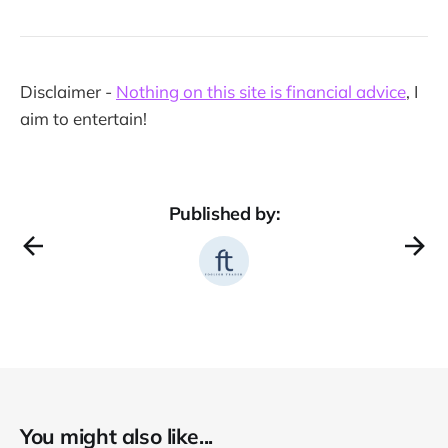
Disclaimer -
Nothing on this site is financial advice
, I
aim to entertain!
Published by:
You might also like...