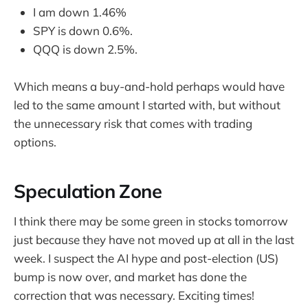
I am down 1.46%
SPY is down 0.6%.
QQQ is down 2.5%.
Which means a buy-and-hold perhaps would have
led to the same amount I started with, but without
the unnecessary risk that comes with trading
options.
Speculation Zone
I think there may be some green in stocks tomorrow
just because they have not moved up at all in the last
week. I suspect the AI hype and post-election (US)
bump is now over, and market has done the
correction that was necessary. Exciting times!