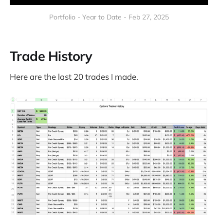
Portfolio - Year to Date - Feb 27, 2025
Trade History
Here are the last 20 trades I made.