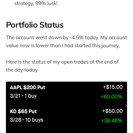
strategy, 99% luck!
Portfolio Status
The account went down by -4.5% today. My account
value now is lower than I had started this journey.
Here is the status of my open trades at the end of
the day today.