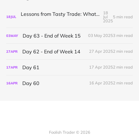
18
Lessons from Tasty Trade: What I’ve Learned About Mechanical Options Trading
Jul
5 min read
18
JUL
2025
Day 63 - End of Week 15
03 May 2025
3 min read
03
MAY
Day 62 - End of Week 14
27 Apr 2025
2 min read
27
APR
Day 61
17 Apr 2025
2 min read
17
APR
Day 60
16 Apr 2025
2 min read
16
APR
Foolish Trader © 2026