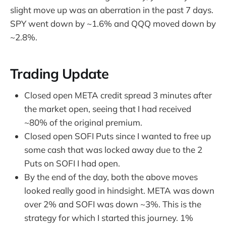
slight move up was an aberration in the past 7 days.
SPY went down by ~1.6% and QQQ moved down by
~2.8%.
Trading Update
Closed open META credit spread 3 minutes after
the market open, seeing that I had received
~80% of the original premium.
Closed open SOFI Puts since I wanted to free up
some cash that was locked away due to the 2
Puts on SOFI I had open.
By the end of the day, both the above moves
looked really good in hindsight. META was down
over 2% and SOFI was down ~3%. This is the
strategy for which I started this journey. 1%