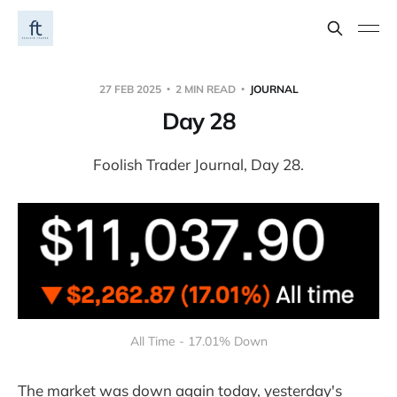
27 FEB 2025
2 MIN READ
JOURNAL
Day 28
Foolish Trader Journal, Day 28.
All Time - 17.01% Down
The market was down again today, yesterday's