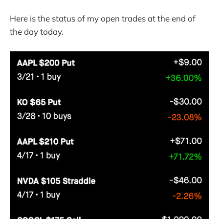
Here is the status of my open trades at the end of
the day today.