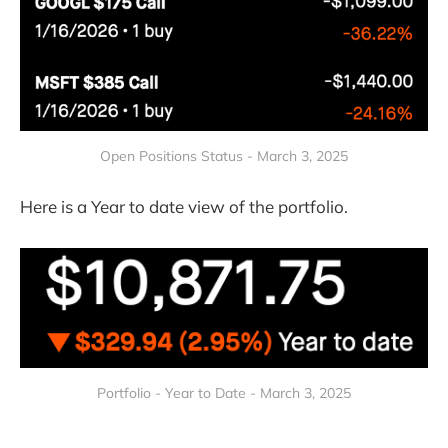
Open Positions Status - March 3, 2025
Here is a Year to date view of the portfolio.
Portfolio - Year to Date - March 3, 2025