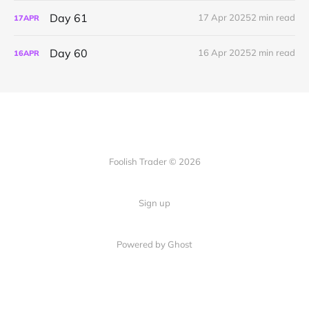
Day 61
17 Apr 2025
2 min read
17
APR
Day 60
16 Apr 2025
2 min read
16
APR
Foolish Trader © 2026
Sign up
Powered by Ghost