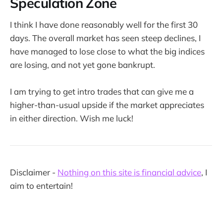
Speculation Zone
I think I have done reasonably well for the first 30
days. The overall market has seen steep declines, I
have managed to lose close to what the big indices
are losing, and not yet gone bankrupt.
I am trying to get intro trades that can give me a
higher-than-usual upside if the market appreciates
in either direction. Wish me luck!
Disclaimer -
Nothing on this site is financial advice
, I
aim to entertain!