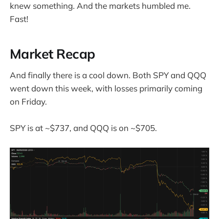
knew something. And the markets humbled me.
Fast!
Market Recap
And finally there is a cool down. Both SPY and QQQ
went down this week, with losses primarily coming
on Friday.
SPY is at ~$737, and QQQ is on ~$705.