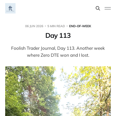
06 JUN 2026
5 MIN READ
END-OF-WEEK
Day 113
Foolish Trader Journal, Day 113. Another week
where Zero DTE won and I lost.