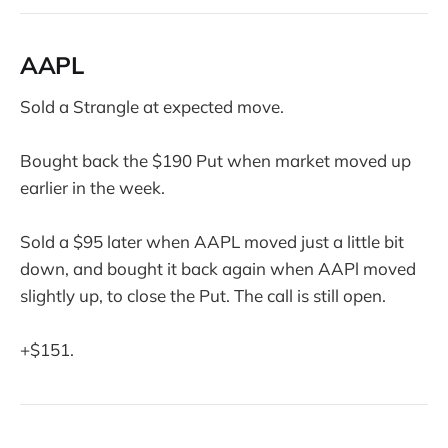
AAPL
Sold a Strangle at expected move.
Bought back the $190 Put when market moved up
earlier in the week.
Sold a $95 later when AAPL moved just a little bit
down, and bought it back again when AAPl moved
slightly up, to close the Put. The call is still open.
+$151.