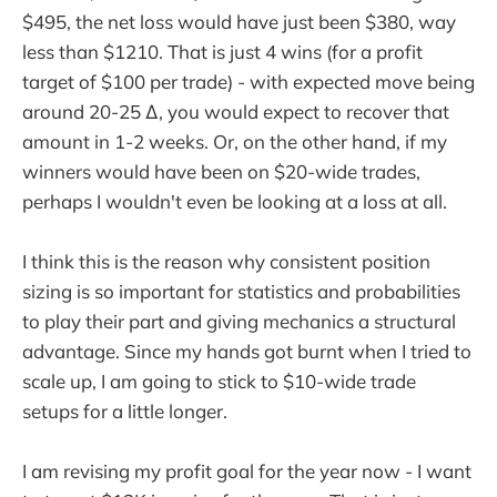
$495, the net loss would have just been $380, way
less than $1210. That is just 4 wins (for a profit
target of $100 per trade) - with expected move being
around 20-25 ∆, you would expect to recover that
amount in 1-2 weeks. Or, on the other hand, if my
winners would have been on $20-wide trades,
perhaps I wouldn't even be looking at a loss at all.
I think this is the reason why consistent position
sizing is so important for statistics and probabilities
to play their part and giving mechanics a structural
advantage. Since my hands got burnt when I tried to
scale up, I am going to stick to $10-wide trade
setups for a little longer.
I am revising my profit goal for the year now - I want