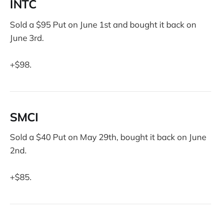
INTC
Sold a $95 Put on June 1st and bought it back on
June 3rd.
+$98.
SMCI
Sold a $40 Put on May 29th, bought it back on June
2nd.
+$85.