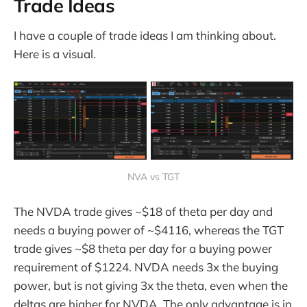
Trade Ideas
I have a couple of trade ideas I am thinking about.
Here is a visual.
NVA vs TGT
The NVDA trade gives ~$18 of theta per day and
needs a buying power of ~$4116, whereas the TGT
trade gives ~$8 theta per day for a buying power
requirement of $1224. NVDA needs 3x the buying
power, but is not giving 3x the theta, even when the
deltas are higher for NVDA. The only advantage is in