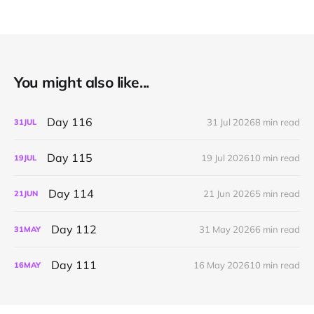
You might also like...
Day 116
31 Jul 2026
8 min read
31
JUL
Day 115
19 Jul 2026
10 min read
19
JUL
Day 114
21 Jun 2026
5 min read
21
JUN
Day 112
31 May 2026
6 min read
31
MAY
Day 111
16 May 2026
10 min read
16
MAY