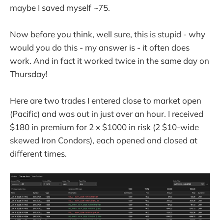
maybe I saved myself ~75.
Now before you think, well sure, this is stupid - why
would you do this - my answer is - it often does
work. And in fact it worked twice in the same day on
Thursday!
Here are two trades I entered close to market open
(Pacific) and was out in just over an hour. I received
$180 in premium for 2 x $1000 in risk (2 $10-wide
skewed Iron Condors), each opened and closed at
different times.