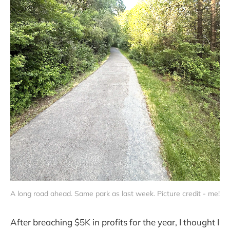
A long road ahead. Same park as last week. Picture credit - me!
After breaching $5K in profits for the year, I thought I