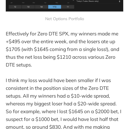
Net Options Portfolio
Effectively for Zero DTE SPX, my winners made me
+$495 over the entire week, and the losers ate up
$1705 (with $1645 coming from a single loss!), and
thus the net loss being $1210 across various Zero
DTE setups.
I think my loss would have been smaller if I was
consistent in the position sizes of the Zero DTE
setups. All my winners had a $10-wide spread,
whereas my biggest loser had a $20-wide spread.
So for example, where I lost $1645 on a $2000 bet, I
suspect for a $1000 bet, I would have lost half that
amount, so around $830. And with me making