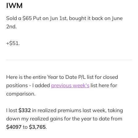
IWM
Sold a $65 Put on Jun 1st, bought it back on June
2nd.
+$51.
Here is the entire Year to Date P/L list for closed
positions - I added
previous week's
list here for
comparison.
I lost
$332
in realized premiums last week, taking
down my realized gains for the year to date from
$4097
to
$3,765
.