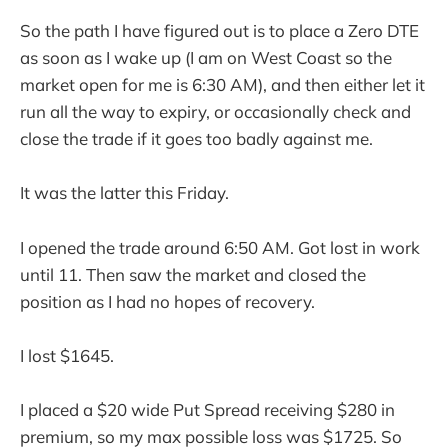
So the path I have figured out is to place a Zero DTE
as soon as I wake up (I am on West Coast so the
market open for me is 6:30 AM), and then either let it
run all the way to expiry, or occasionally check and
close the trade if it goes too badly against me.
It was the latter this Friday.
I opened the trade around 6:50 AM. Got lost in work
until 11. Then saw the market and closed the
position as I had no hopes of recovery.
I lost $1645.
I placed a $20 wide Put Spread receiving $280 in
premium, so my max possible loss was $1725. So