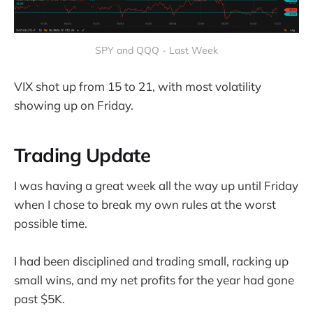
SPY and QQQ - Last Week
VIX shot up from 15 to 21, with most volatility
showing up on Friday.
Trading Update
I was having a great week all the way up until Friday
when I chose to break my own rules at the worst
possible time.
I had been disciplined and trading small, racking up
small wins, and my net profits for the year had gone
past $5K.