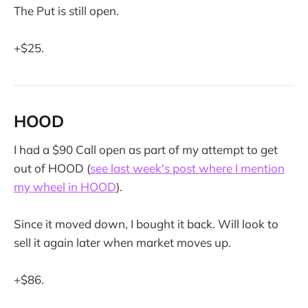
The Put is still open.
+$25.
HOOD
I had a $90 Call open as part of my attempt to get
out of HOOD (
see last week's post where I mention
my wheel in HOOD
).
Since it moved down, I bought it back. Will look to
sell it again later when market moves up.
+$86.