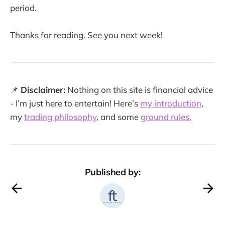
period.
Thanks for reading. See you next week!
📌
Disclaimer:
Nothing on this site is financial advice
- I’m just here to entertain! Here’s
my introduction
,
my
trading philosophy
, and some
ground rules.
Published by: