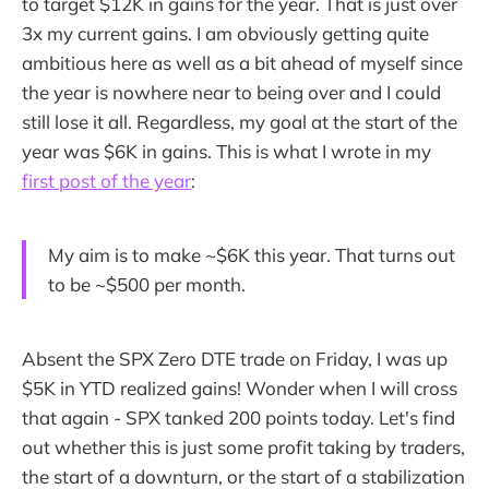
to target $12K in gains for the year. That is just over
3x my current gains. I am obviously getting quite
ambitious here as well as a bit ahead of myself since
the year is nowhere near to being over and I could
still lose it all. Regardless, my goal at the start of the
year was $6K in gains. This is what I wrote in my
first post of the year
:
My aim is to make ~$6K this year. That turns out
to be ~$500 per month.
Absent the SPX Zero DTE trade on Friday, I was up
$5K in YTD realized gains! Wonder when I will cross
that again - SPX tanked 200 points today. Let's find
out whether this is just some profit taking by traders,
the start of a downturn, or the start of a stabilization