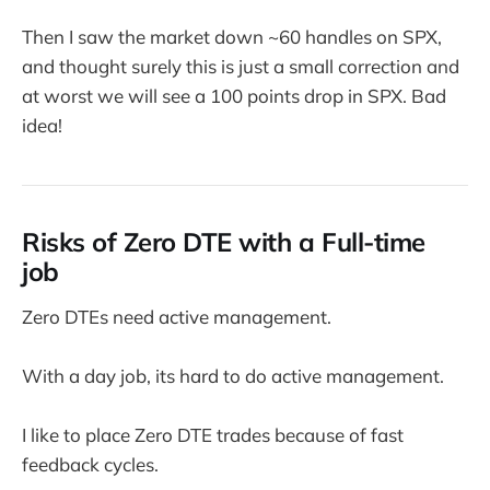
Then I saw the market down ~60 handles on SPX,
and thought surely this is just a small correction and
at worst we will see a 100 points drop in SPX. Bad
idea!
Risks of Zero DTE with a Full-time
job
Zero DTEs need active management.
With a day job, its hard to do active management.
I like to place Zero DTE trades because of fast
feedback cycles.