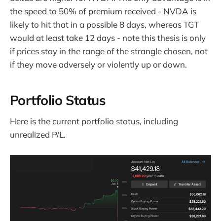
the speed to 50% of premium received - NVDA is
likely to hit that in a possible 8 days, whereas TGT
would at least take 12 days - note this thesis is only
if prices stay in the range of the strangle chosen, not
if they move adversely or violently up or down.
Portfolio Status
Here is the current portfolio status, including
unrealized P/L.