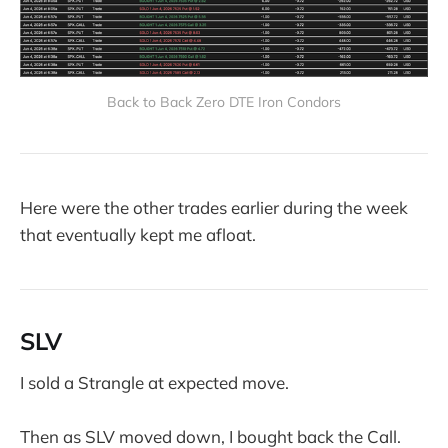
Back to Back Zero DTE Iron Condors
Here were the other trades earlier during the week
that eventually kept me afloat.
SLV
I sold a Strangle at expected move.
Then as SLV moved down, I bought back the Call.