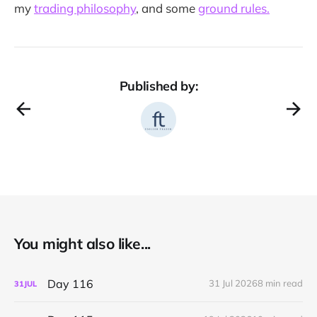
my
trading philosophy
, and some
ground rules.
Published by:
You might also like...
Day 116
31 Jul 2026
8 min read
31
JUL