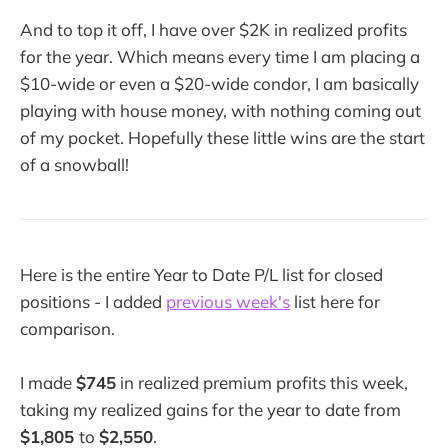
And to top it off, I have over $2K in realized profits
for the year. Which means every time I am placing a
$10-wide or even a $20-wide condor, I am basically
playing with house money, with nothing coming out
of my pocket. Hopefully these little wins are the start
of a snowball!
Here is the entire Year to Date P/L list for closed
positions - I added
previous week's
list here for
comparison.
I made
$745
in realized premium profits this week,
taking my realized gains for the year to date from
$1,805
to
$2,550
.