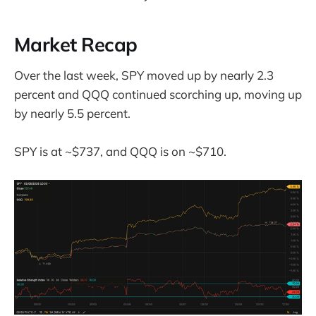
Market Recap
Over the last week, SPY moved up by nearly 2.3
percent and QQQ continued scorching up, moving up
by nearly 5.5 percent.
SPY is at ~$737, and QQQ is on ~$710.