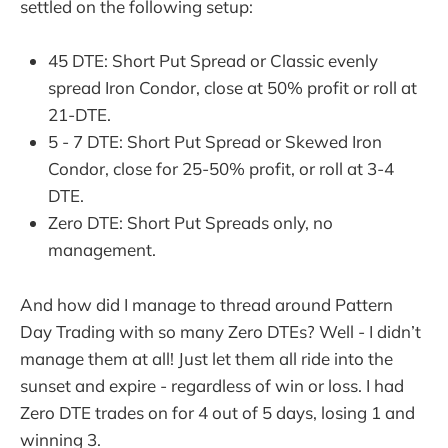
settled on the following setup:
45 DTE: Short Put Spread or Classic evenly
spread Iron Condor, close at 50% profit or roll at
21-DTE.
5 - 7 DTE: Short Put Spread or Skewed Iron
Condor, close for 25-50% profit, or roll at 3-4
DTE.
Zero DTE: Short Put Spreads only, no
management.
And how did I manage to thread around Pattern
Day Trading with so many Zero DTEs? Well - I didn’t
manage them at all! Just let them all ride into the
sunset and expire - regardless of win or loss. I had
Zero DTE trades on for 4 out of 5 days, losing 1 and
winning 3.