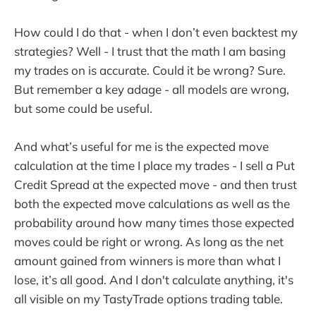
How could I do that - when I don’t even backtest my
strategies? Well - I trust that the math I am basing
my trades on is accurate. Could it be wrong? Sure.
But remember a key adage - all models are wrong,
but some could be useful.
And what’s useful for me is the expected move
calculation at the time I place my trades - I sell a Put
Credit Spread at the expected move - and then trust
both the expected move calculations as well as the
probability around how many times those expected
moves could be right or wrong. As long as the net
amount gained from winners is more than what I
lose, it’s all good. And I don't calculate anything, it's
all visible on my TastyTrade options trading table.