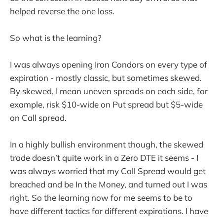
helped reverse the one loss.
So what is the learning?
I was always opening Iron Condors on every type of
expiration - mostly classic, but sometimes skewed.
By skewed, I mean uneven spreads on each side, for
example, risk $10-wide on Put spread but $5-wide
on Call spread.
In a highly bullish environment though, the skewed
trade doesn’t quite work in a Zero DTE it seems - I
was always worried that my Call Spread would get
breached and be In the Money, and turned out I was
right. So the learning now for me seems to be to
have different tactics for different expirations. I have