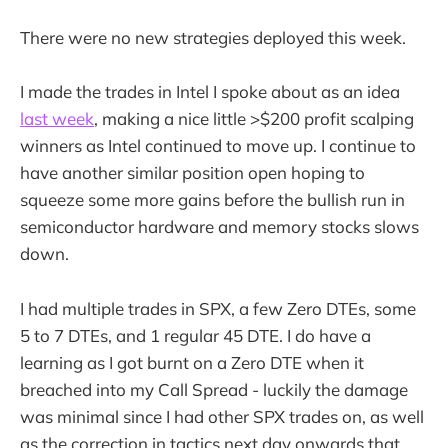
There were no new strategies deployed this week.
I made the trades in Intel I spoke about as an idea
last week
, making a nice little >$200 profit scalping
winners as Intel continued to move up. I continue to
have another similar position open hoping to
squeeze some more gains before the bullish run in
semiconductor hardware and memory stocks slows
down.
I had multiple trades in SPX, a few Zero DTEs, some
5 to 7 DTEs, and 1 regular 45 DTE. I do have a
learning as I got burnt on a Zero DTE when it
breached into my Call Spread - luckily the damage
was minimal since I had other SPX trades on, as well
as the correction in tactics next day onwards that