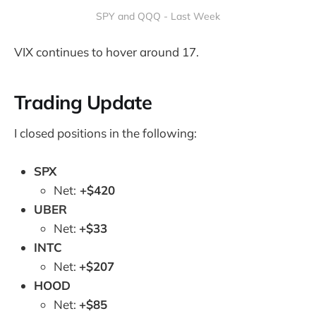
SPY and QQQ - Last Week
VIX continues to hover around 17.
Trading Update
I closed positions in the following:
SPX
Net:
+$420
UBER
Net:
+$33
INTC
Net:
+$207
HOOD
Net:
+$85