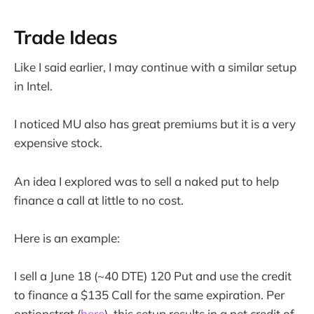
Trade Ideas
Like I said earlier, I may continue with a similar setup
in Intel.
I noticed MU also has great premiums but it is a very
expensive stock.
An idea I explored was to sell a naked put to help
finance a call at little to no cost.
Here is an example:
I sell a June 18 (~40 DTE) 120 Put and use the credit
to finance a $135 Call for the same expiration. Per
optionstrat (
here
), this setup results in a net credit of