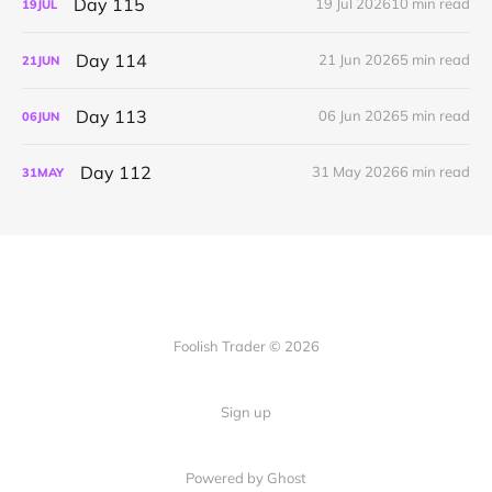
Day 115
19 Jul 2026
10 min read
19
JUL
Day 114
21 Jun 2026
5 min read
21
JUN
Day 113
06 Jun 2026
5 min read
06
JUN
Day 112
31 May 2026
6 min read
31
MAY
Foolish Trader © 2026
Sign up
Powered by Ghost