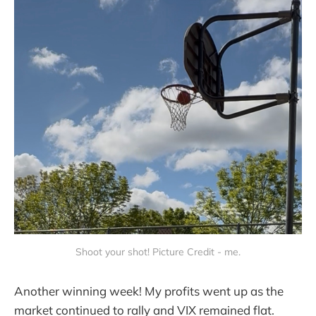
Shoot your shot! Picture Credit - me.
Another winning week! My profits went up as the
market continued to rally and VIX remained flat.