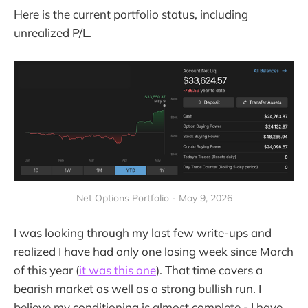
Here is the current portfolio status, including
unrealized P/L.
Net Options Portfolio - May 9, 2026
I was looking through my last few write-ups and
realized I have had only one losing week since March
of this year (
it was this one
). That time covers a
bearish market as well as a strong bullish run. I
believe my conditioning is almost complete - I have