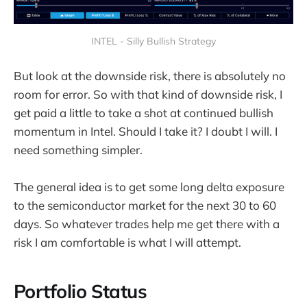
INTEL - Silly Bullish Strategy
But look at the downside risk, there is absolutely no
room for error. So with that kind of downside risk, I
get paid a little to take a shot at continued bullish
momentum in Intel. Should I take it? I doubt I will. I
need something simpler.
The general idea is to get some long delta exposure
to the semiconductor market for the next 30 to 60
days. So whatever trades help me get there with a
risk I am comfortable is what I will attempt.
Portfolio Status