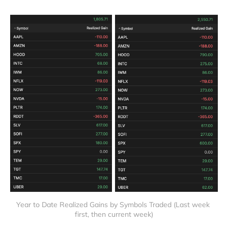
Year to Date Realized Gains by Symbols Traded (Last week 
first, then current week)