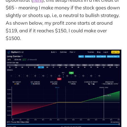
$65 - meaning I make money if the stock goes down
slightly or shoots up, i.e, a neutral to bullish strategy.
As shown below, my profit zone starts at around
$119, and if it reaches $150, I could make over
$1500.