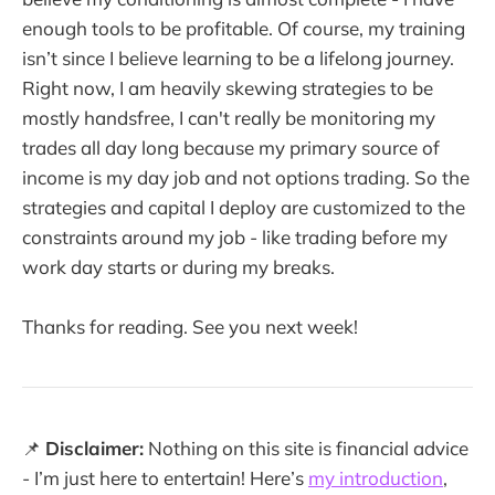
enough tools to be profitable. Of course, my training
isn’t since I believe learning to be a lifelong journey.
Right now, I am heavily skewing strategies to be
mostly handsfree, I can't really be monitoring my
trades all day long because my primary source of
income is my day job and not options trading. So the
strategies and capital I deploy are customized to the
constraints around my job - like trading before my
work day starts or during my breaks.
Thanks for reading. See you next week!
📌
Disclaimer:
Nothing on this site is financial advice
- I’m just here to entertain! Here’s
my introduction
,