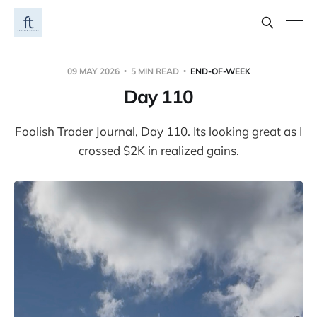
09 MAY 2026
5 MIN READ
END-OF-WEEK
Day 110
Foolish Trader Journal, Day 110. Its looking great as I
crossed $2K in realized gains.