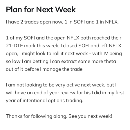
Plan for Next Week
I have 2 trades open now, 1 in SOFI and 1 in NFLX.
1 of my SOFI and the open NFLX both reached their
21-DTE mark this week, I closed SOFI and left NFLX
open, I might look to roll it next week - with IV being
so low I am betting I can extract some more theta
out of it before I manage the trade.
I am not looking to be very active next week, but I
will have an end of year review for his I did in my first
year of intentional options trading.
Thanks for following along. See you next week!