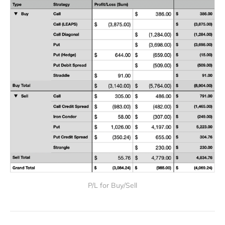
P/L for Buy/Sell