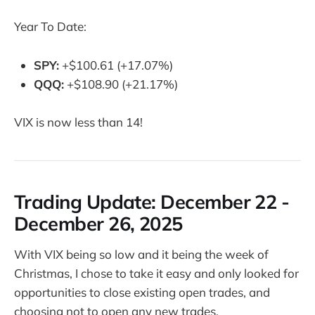
Year To Date:
SPY:
+$100.61 (+17.07%)
QQQ:
+$108.90 (+21.17%)
VIX is now less than 14!
Trading Update: D
ecember 22 -
December 26, 2025
With VIX being so low and it being the week of
Christmas, I chose to take it easy and only looked for
opportunities to close existing open trades, and
choosing not to open any new trades.