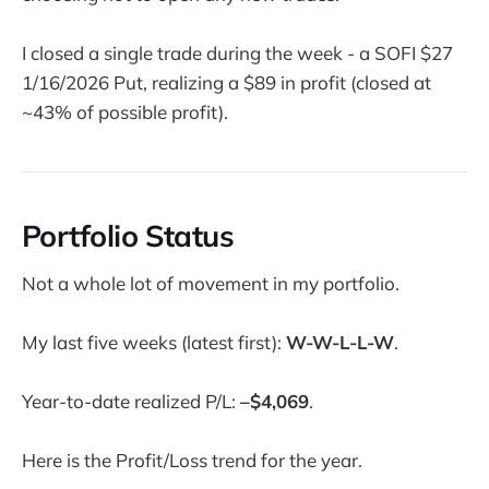
I closed a single trade during the week - a SOFI $27
1/16/2026 Put, realizing a $89 in profit (closed at
~43% of possible profit).
Portfolio Status
Not a whole lot of movement in my portfolio.
My last five weeks (latest first):
W-W-L-L-W
.
Year-to-date realized P/L:
–$4,069
.
Here is the Profit/Loss trend for the year.