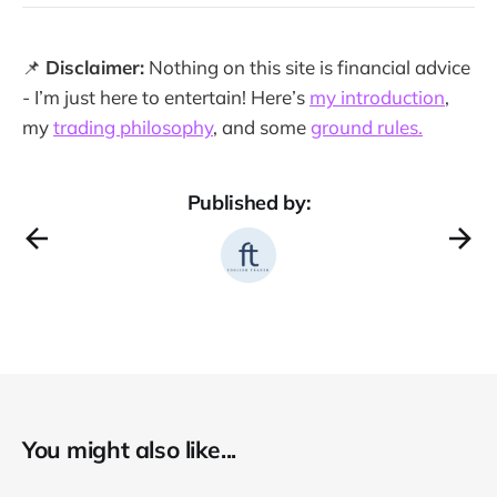
📌
Disclaimer:
Nothing on this site is financial advice
- I’m just here to entertain! Here’s
my introduction
,
my
trading philosophy
, and some
ground rules.
Published by:
You might also like...