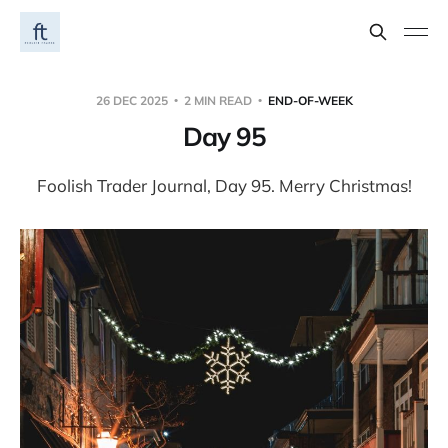
26 DEC 2025
2 MIN READ
END-OF-WEEK
Day 95
Foolish Trader Journal, Day 95. Merry Christmas!