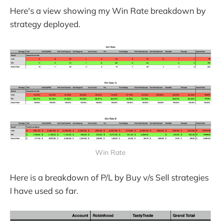
Here's a view showing my Win Rate breakdown by
strategy deployed.
Win Rate
Here is a breakdown of P/L by Buy v/s Sell strategies
I have used so far.