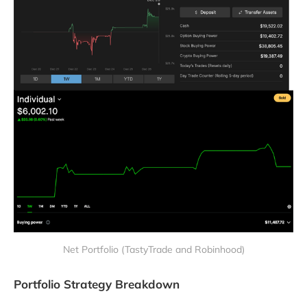
Net Portfolio (TastyTrade and Robinhood)
Portfolio Strategy Breakdown