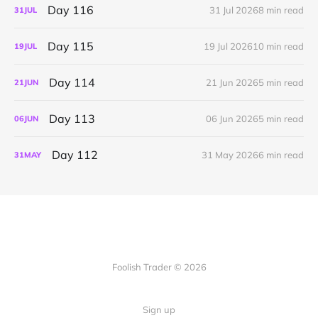
Day 116
31 Jul 2026
8 min read
31
JUL
Day 115
19 Jul 2026
10 min read
19
JUL
Day 114
21 Jun 2026
5 min read
21
JUN
Day 113
06 Jun 2026
5 min read
06
JUN
Day 112
31 May 2026
6 min read
31
MAY
Foolish Trader © 2026
Sign up