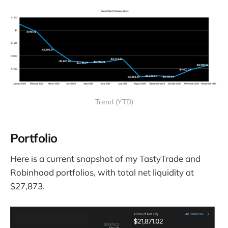
Trend (YTD)
Portfolio
Here is a current snapshot of my TastyTrade and
Robinhood portfolios, with total net liquidity at
$27,873.