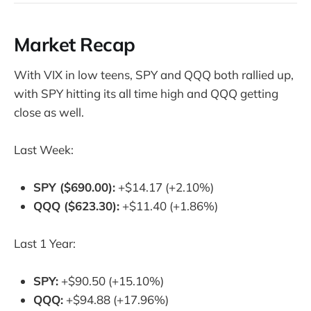
Market Recap
With VIX in low teens, SPY and QQQ both rallied up,
with SPY hitting its all time high and QQQ getting
close as well.
Last Week:
SPY ($690.00):
+$14.17 (+2.10%)
QQQ ($623.30):
+$11.40 (+1.86%)
Last 1 Year:
SPY:
+$90.50 (+15.10%)
QQQ:
+$94.88 (+17.96%)