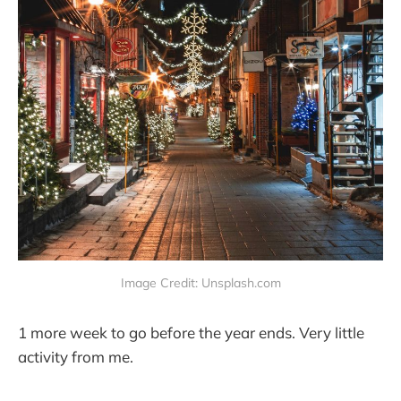
Image Credit: Unsplash.com
1 more week to go before the year ends. Very little
activity from me.