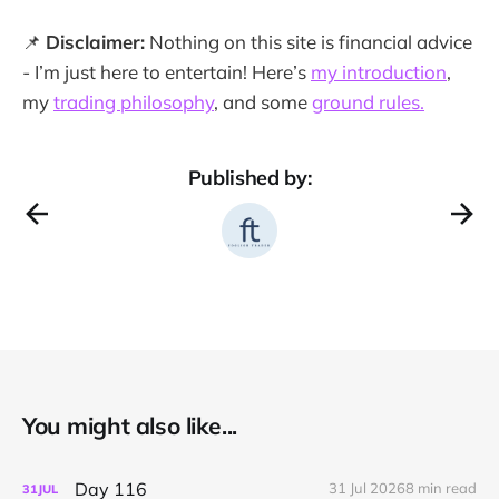
📌
Disclaimer:
Nothing on this site is financial advice
- I’m just here to entertain! Here’s
my introduction
,
my
trading philosophy
, and some
ground rules.
Published by:
You might also like...
Day 116
31 Jul 2026
8 min read
31
JUL