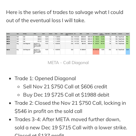
Here is the series of trades to salvage what I could
out of the eventual loss I will take.
META - Call Diagonal
Trade 1: Opened Diagonal
Sell Nov 21 $750 Call at $606 credit
Buy Dec 19 $725 Call at $1988 debit
Trade 2: Closed the Nov 21 $750 Call, locking in
$546 in profit on the sold call
Trades 3-4: After META moved further down,
sold a new Dec 19 $715 Call with a lower strike.
Closed at $137 profit.