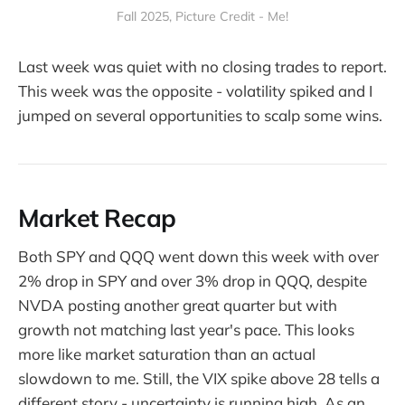
Fall 2025, Picture Credit - Me!
Last week was quiet with no closing trades to report.
This week was the opposite - volatility spiked and I
jumped on several opportunities to scalp some wins.
Market Recap
Both SPY and QQQ went down this week with over
2% drop in SPY and over 3% drop in QQQ, despite
NVDA posting another great quarter but with
growth not matching last year's pace. This looks
more like market saturation than an actual
slowdown to me. Still, the VIX spike above 28 tells a
different story - uncertainty is running high. As an