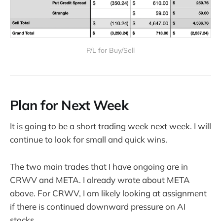
P/L for Buy/Sell
Plan for Next Week
It is going to be a short trading week next week. I will
continue to look for small and quick wins.
The two main trades that I have ongoing are in
CRWV and META. I already wrote about META
above. For CRWV, I am likely looking at assignment
if there is continued downward pressure on AI
stocks.