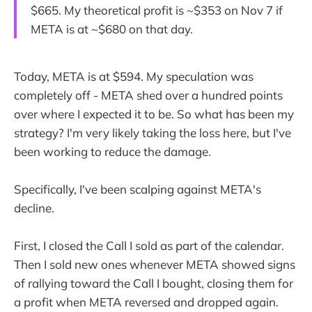
$665. My theoretical profit is ~$353 on Nov 7 if
META is at ~$680 on that day.
Today, META is at $594. My speculation was
completely off - META shed over a hundred points
over where I expected it to be. So what has been my
strategy? I'm very likely taking the loss here, but I've
been working to reduce the damage.
Specifically, I've been scalping against META's
decline.
First, I closed the Call I sold as part of the calendar.
Then I sold new ones whenever META showed signs
of rallying toward the Call I bought, closing them for
a profit when META reversed and dropped again.