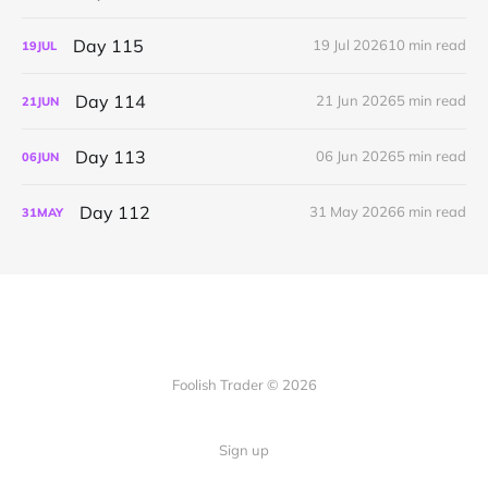
Day 115
19 Jul 2026
10 min read
19
JUL
Day 114
21 Jun 2026
5 min read
21
JUN
Day 113
06 Jun 2026
5 min read
06
JUN
Day 112
31 May 2026
6 min read
31
MAY
Foolish Trader © 2026
Sign up