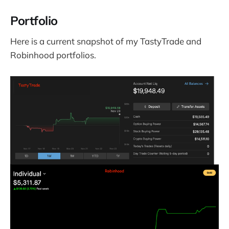
Portfolio
Here is a current snapshot of my TastyTrade and
Robinhood portfolios.