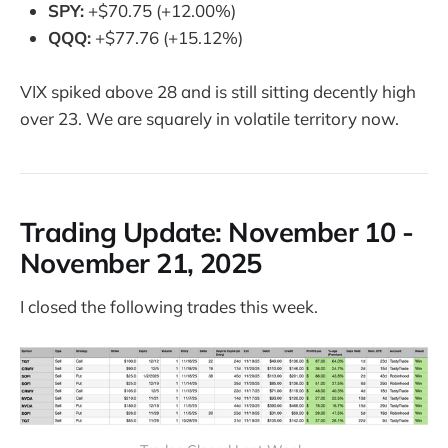
SPY:
+$70.75 (+12.00%)
QQQ:
+$77.76 (+15.12%)
VIX spiked above 28 and is still sitting decently high
over 23. We are squarely in volatile territory now.
Trading Update: N
ovember 10 -
November 21, 2025
I closed the following trades this week.