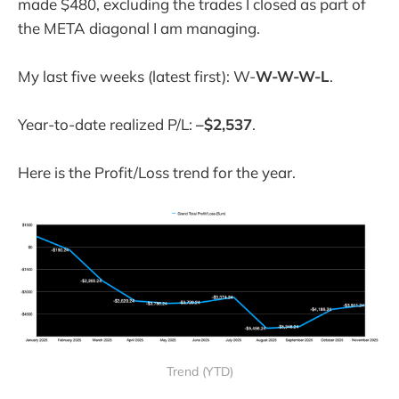
made $480, excluding the trades I closed as part of
the META diagonal I am managing.
My last five weeks (latest first): W-
W-W-W-L
.
Year-to-date realized P/L:
–$2,537
.
Here is the Profit/Loss trend for the year.
Trend (YTD)