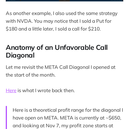
As another example, I also used the same strategy
with NVDA. You may notice that I sold a Put for
$180 and a little later, I sold a call for $210.
Anatomy of an Unfavorable Call
Diagonal
Let me revisit the META Call Diagonal I opened at
the start of the month.
Here
is what I wrote back then.
Here is a theoretical profit range for the diagonal I
have open on META. META is currently at ~$650,
and looking at Nov 7, my profit zone starts at