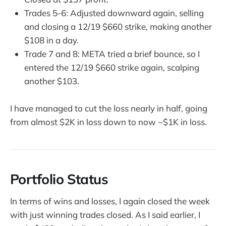
Trades 5-6: Adjusted downward again, selling
and closing a 12/19 $660 strike, making another
$108 in a day.
Trade 7 and 8: META tried a brief bounce, so I
entered the 12/19 $660 strike again, scalping
another $103.
I have managed to cut the loss nearly in half, going
from almost $2K in loss down to now ~$1K in loss.
Portfolio Status
In terms of wins and losses, I again closed the week
with just winning trades closed. As I said earlier, I