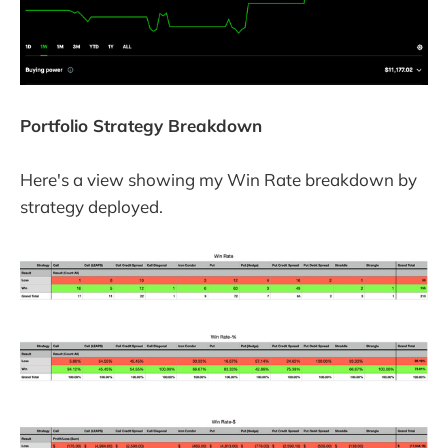
Portfolio Strategy Breakdown
Here's a view showing my Win Rate breakdown by
strategy deployed.