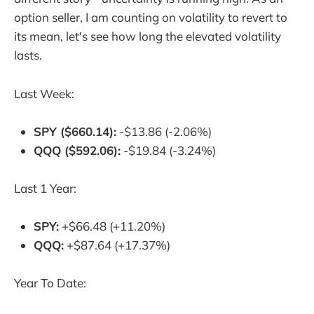
option seller, I am counting on volatility to revert to
its mean, let's see how long the elevated volatility
lasts.
Last Week:
SPY ($660.14):
-$13.86 (-2.06%)
QQQ ($592.06):
-$19.84 (-3.24%)
Last 1 Year:
SPY:
+$66.48 (+11.20%)
QQQ:
+$87.64 (+17.37%)
Year To Date: