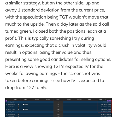
a similar strategy, but on the other side, up and
away 1 standard deviation from the current price,
with the speculation being TGT wouldn't move that
much to the upside. Then a day later as the sold call
turned green, I closed both the positions, each at a
profit. This is typically something I try during
earnings, expecting that a crush in volatility would
result in options losing their value and thus
presenting some good candidates for selling options.
Here is a view showing TGT's expected IV for the
weeks following earnings - the screenshot was
taken before earnings - see how IV is expected to
drop from 127 to 55.