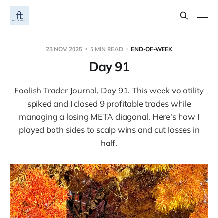
23 NOV 2025
5 MIN READ
END-OF-WEEK
Day 91
Foolish Trader Journal, Day 91. This week volatility
spiked and I closed 9 profitable trades while
managing a losing META diagonal. Here's how I
played both sides to scalp wins and cut losses in
half.