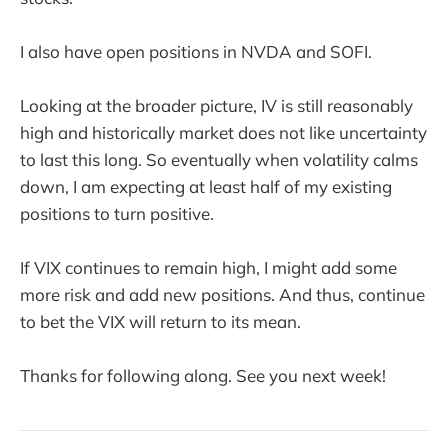
I also have open positions in NVDA and SOFI.
Looking at the broader picture, IV is still reasonably
high and historically market does not like uncertainty
to last this long. So eventually when volatility calms
down, I am expecting at least half of my existing
positions to turn positive.
If VIX continues to remain high, I might add some
more risk and add new positions. And thus, continue
to bet the VIX will return to its mean.
Thanks for following along. See you next week!