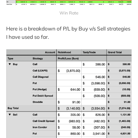
Win Rate
Here is a breakdown of P/L by Buy v/s Sell strategies
I have used so far.