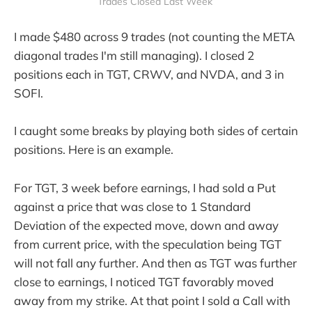
Trades Closed Last Week 
I made $480 across 9 trades (not counting the META
diagonal trades I'm still managing). I closed 2
positions each in TGT, CRWV, and NVDA, and 3 in
SOFI.
I caught some breaks by playing both sides of certain
positions. Here is an example.
For TGT, 3 week before earnings, I had sold a Put
against a price that was close to 1 Standard
Deviation of the expected move, down and away
from current price, with the speculation being TGT
will not fall any further. And then as TGT was further
close to earnings, I noticed TGT favorably moved
away from my strike. At that point I sold a Call with