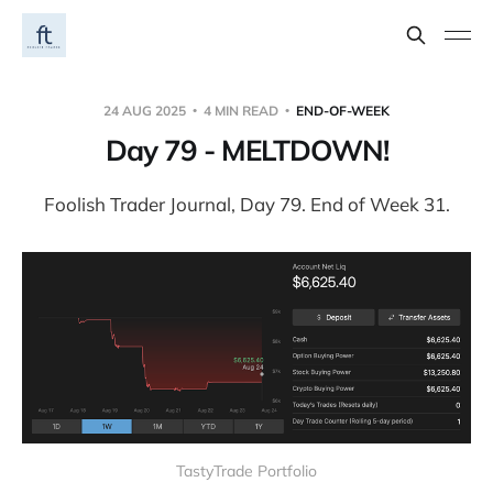
24 AUG 2025
4 MIN READ
END-OF-WEEK
Day 79 - MELTDOWN!
Foolish Trader Journal, Day 79. End of Week 31.
TastyTrade Portfolio