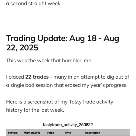
a second straight week.
Trading Update:
Aug 18 - Aug
22, 2025
This was the week that humbled me.
I placed
22 trades
- many in an attempt to dig out of
a single bad session that erased my year’s progress.
Here is a screenshot of my TastyTrade activity
history for the last week.