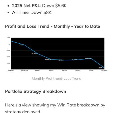
2025 Net P&L
: Down $5.6K
All Time
: Down $8K
Profit and Loss Trend - Monthly - Year to Date
Monthly Profit-and-Loss Trend
Portfolio Strategy Breakdown
Here's a view showing my Win Rate breakdown by
strategy deployed.