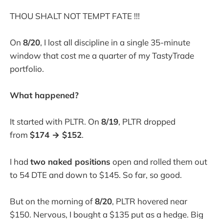
THOU SHALT NOT TEMPT FATE !!!
On
8/20
, I lost all discipline in a single 35-minute
window that cost me a quarter of my TastyTrade
portfolio.
What happened?
It started with PLTR. On
8/19
, PLTR dropped
from
$174 → $152
.
I had
two naked positions
open and rolled them out
to 54 DTE and down to $145. So far, so good.
But on the morning of
8/20
, PLTR hovered near
$150. Nervous, I bought a $135 put as a hedge. Big