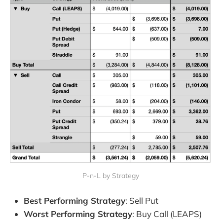
P-n-L by Strategy
Best Performing Strategy
: Sell Put
Worst Performing Strategy
: Buy Call (LEAPS)