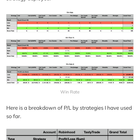
Win Rate
Here is a breakdown of P/L by strategies I have used
so far.