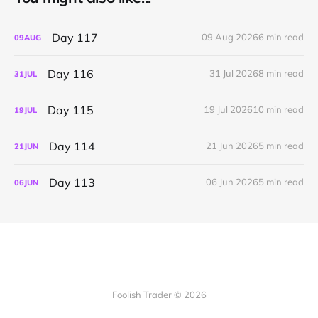
Day 117
09 Aug 2026
6 min read
09
AUG
Day 116
31 Jul 2026
8 min read
31
JUL
Day 115
19 Jul 2026
10 min read
19
JUL
Day 114
21 Jun 2026
5 min read
21
JUN
Day 113
06 Jun 2026
5 min read
06
JUN
Foolish Trader © 2026