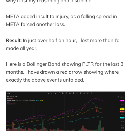
why I lost my reasoning and discipline.
META added insult to injury, as a falling spread in
META forced another loss.
Result:
In just over half an hour, I lost more than I’d
made all year.
Here is a Bollinger Band showing PLTR for the last 3
months. I have drawn a red arrow showing where
exactly the above events unfolded.