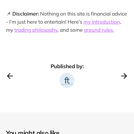
📌
Disclaimer:
Nothing on this site is financial advice
- I’m just here to entertain! Here’s
my introduction
,
my
trading philosophy
, and some
ground rules.
Published by:
You might also like...