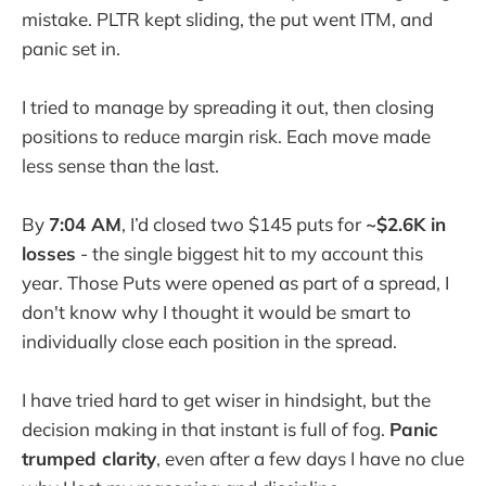
mistake. PLTR kept sliding, the put went ITM, and
panic set in.
I tried to manage by spreading it out, then closing
positions to reduce margin risk. Each move made
less sense than the last.
By
7:04 AM
, I’d closed two $145 puts for
~$2.6K in
losses
- the single biggest hit to my account this
year. Those Puts were opened as part of a spread, I
don't know why I thought it would be smart to
individually close each position in the spread.
I have tried hard to get wiser in hindsight, but the
decision making in that instant is full of fog.
Panic
trumped clarity
, even after a few days I have no clue