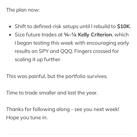
The plan now:
Shift to defined-risk setups until I rebuild to
$10K
.
Size future trades at
¼–⅛ Kelly Criterion
, which
I began testing this week with encouraging early
results on SPY and QQQ. Fingers crossed for
scaling it up further.
This was painful, but the portfolio survives.
Time to trade smaller and last the year.
Thanks for following along - see you next week!
Hope you tune in.