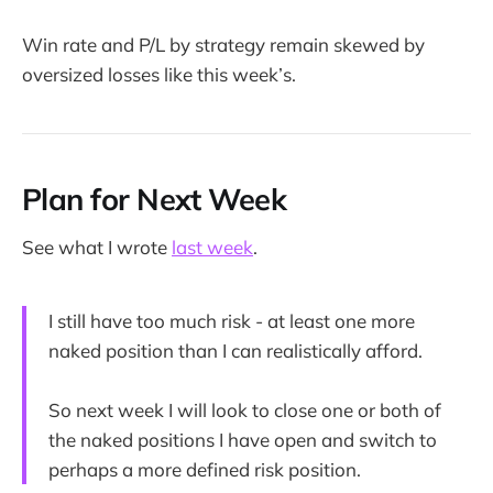
Win rate and P/L by strategy remain skewed by
oversized losses like this week’s.
Plan for Next Week
See what I wrote
last week
.
I still have too much risk - at least one more
naked position than I can realistically afford.
So next week I will look to close one or both of
the naked positions I have open and switch to
perhaps a more defined risk position.