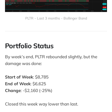
PLTR - Last 3 months - Bollinger Band
Portfolio Status
By week’s end, PLTR rebounded slightly, but the
damage was done:
Start of Week
: $8,785
End of Week
: $6,625
Change
: -$2,160 (-25%)
Closed this week way lower than last.