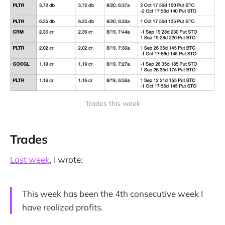
Trades this week
Trades
Last week
, I wrote:
This week has been the 4th consecutive week I
have realized profits.