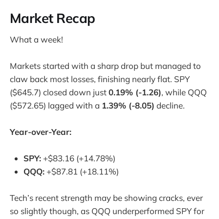
Market Recap
What a week!
Markets started with a sharp drop but managed to
claw back most losses, finishing nearly flat. SPY
($645.7) closed down just
0.19% (-1.26)
, while QQQ
($572.65) lagged with a
1.39% (-8.05)
decline.
Year-over-Year:
SPY:
+$83.16 (+14.78%)
QQQ:
+$87.81 (+18.11%)
Tech’s recent strength may be showing cracks, ever
so slightly though, as QQQ underperformed SPY for