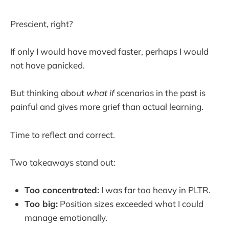
Prescient, right?
If only I would have moved faster, perhaps I would
not have panicked.
But thinking about
what if
scenarios in the past is
painful and gives more grief than actual learning.
Time to reflect and correct.
Two takeaways stand out:
Too concentrated:
I was far too heavy in PLTR.
Too big:
Position sizes exceeded what I could
manage emotionally.