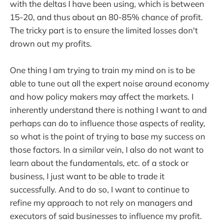
with the deltas I have been using, which is between
15-20, and thus about an 80-85% chance of profit.
The tricky part is to ensure the limited losses don't
drown out my profits.
One thing I am trying to train my mind on is to be
able to tune out all the expert noise around economy
and how policy makers may affect the markets. I
inherently understand there is nothing I want to and
perhaps can do to influence those aspects of reality,
so what is the point of trying to base my success on
those factors. In a similar vein, I also do not want to
learn about the fundamentals, etc. of a stock or
business, I just want to be able to trade it
successfully. And to do so, I want to continue to
refine my approach to not rely on managers and
executors of said businesses to influence my profit.