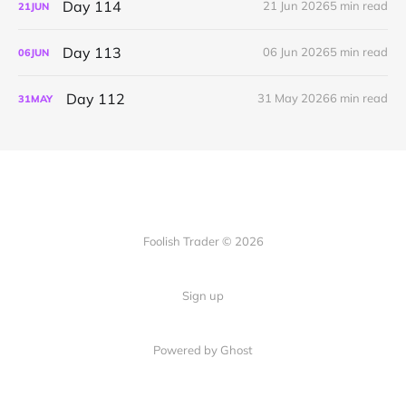
Day 114
21 Jun 2026
5 min read
21
JUN
Day 113
06 Jun 2026
5 min read
06
JUN
Day 112
31 May 2026
6 min read
31
MAY
Foolish Trader © 2026
Sign up
Powered by Ghost