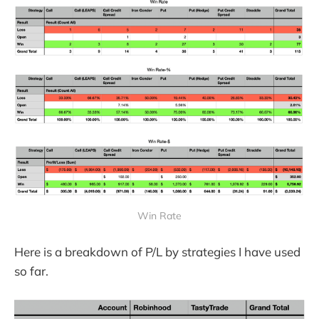
Win Rate
Here is a breakdown of P/L by strategies I have used
so far.