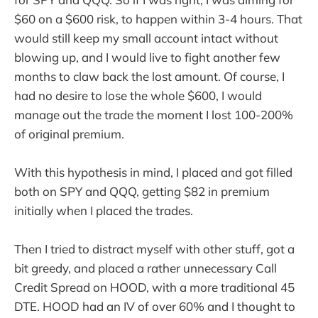
$60 on a $600 risk, to happen within 3-4 hours. That
would still keep my small account intact without
blowing up, and I would live to fight another few
months to claw back the lost amount. Of course, I
had no desire to lose the whole $600, I would
manage out the trade the moment I lost 100-200%
of original premium.
With this hypothesis in mind, I placed and got filled
both on SPY and QQQ, getting $82 in premium
initially when I placed the trades.
Then I tried to distract myself with other stuff, got a
bit greedy, and placed a rather unnecessary Call
Credit Spread on HOOD, with a more traditional 45
DTE. HOOD had an IV of over 60% and I thought to