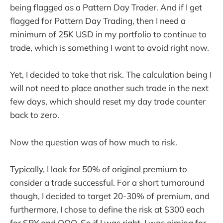
being flagged as a Pattern Day Trader. And if I get
flagged for Pattern Day Trading, then I need a
minimum of 25K USD in my portfolio to continue to
trade, which is something I want to avoid right now.
Yet, I decided to take that risk. The calculation being I
will not need to place another such trade in the next
few days, which should reset my day trade counter
back to zero.
Now the question was of how much to risk.
Typically, I look for 50% of original premium to
consider a trade successful. For a short turnaround
though, I decided to target 20-30% of premium, and
furthermore, I chose to define the risk at $300 each
for SPY and QQQ. So if I was right, I was aiming for