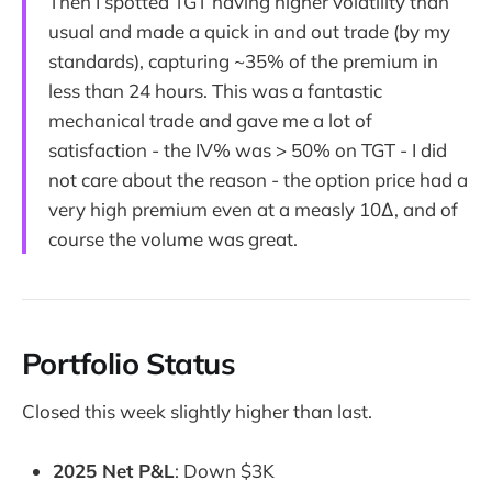
Then I spotted TGT having higher volatility than
usual and made a quick in and out trade (by my
standards), capturing ~35% of the premium in
less than 24 hours. This was a fantastic
mechanical trade and gave me a lot of
satisfaction - the IV% was > 50% on TGT - I did
not care about the reason - the option price had a
very high premium even at a measly 10∆, and of
course the volume was great.
Portfolio Status
Closed this week slightly higher than last.
2025 Net P&L
: Down $3K