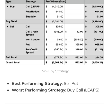
P-n-L by Strategy
Best Performing Strategy
: Sell Put
Worst Performing Strategy
: Buy Call (LEAPS)