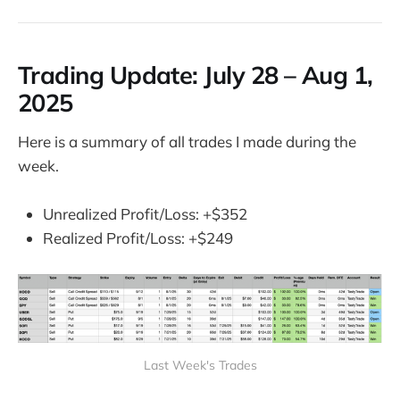
Trading Update:
July 28 – Aug 1,
2025
Here is a summary of all trades I made during the
week.
Unrealized Profit/Loss: +$352
Realized Profit/Loss: +$249
Last Week's Trades