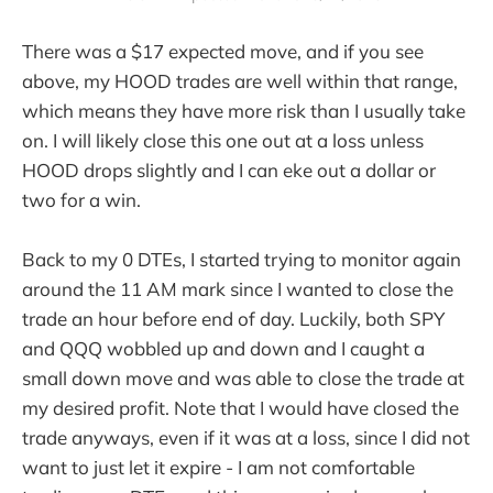
There was a $17 expected move, and if you see
above, my HOOD trades are well within that range,
which means they have more risk than I usually take
on. I will likely close this one out at a loss unless
HOOD drops slightly and I can eke out a dollar or
two for a win.
Back to my 0 DTEs, I started trying to monitor again
around the 11 AM mark since I wanted to close the
trade an hour before end of day. Luckily, both SPY
and QQQ wobbled up and down and I caught a
small down move and was able to close the trade at
my desired profit. Note that I would have closed the
trade anyways, even if it was at a loss, since I did not
want to just let it expire - I am not comfortable