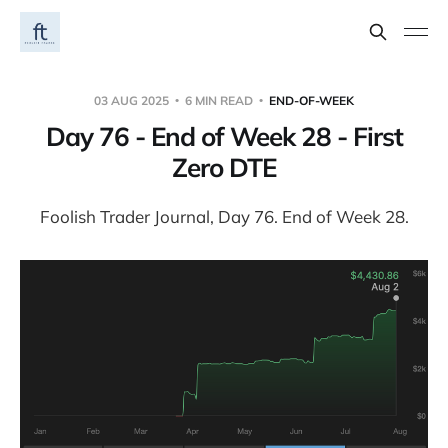
03 AUG 2025
6 MIN READ
END-OF-WEEK
Day 76 - End of Week 28 - First
Zero DTE
Foolish Trader Journal, Day 76. End of Week 28.