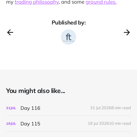
my
trading philosophy
, and some
ground rules.
Published by:
You might also like...
Day 116
31 Jul 2026
8 min read
31
JUL
Day 115
19 Jul 2026
10 min read
19
JUL