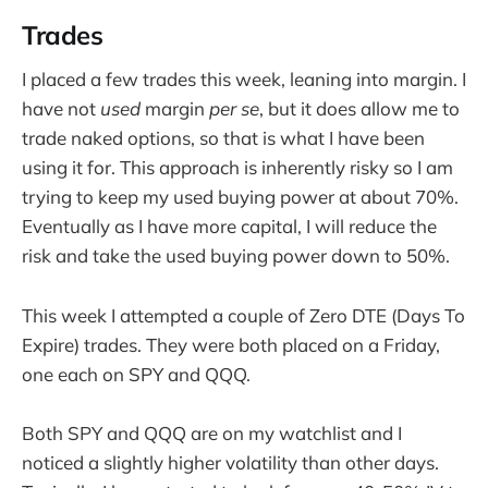
Trades
I placed a few trades this week, leaning into margin. I
have not
used
margin
per se
, but it does allow me to
trade naked options, so that is what I have been
using it for. This approach is inherently risky so I am
trying to keep my used buying power at about 70%.
Eventually as I have more capital, I will reduce the
risk and take the used buying power down to 50%.
This week I attempted a couple of Zero DTE (Days To
Expire) trades. They were both placed on a Friday,
one each on SPY and QQQ.
Both SPY and QQQ are on my watchlist and I
noticed a slightly higher volatility than other days.