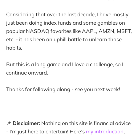
Considering that over the last decade, I have mostly
just been doing index funds and some gambles on
popular NASDAQ favorites like AAPL, AMZN, MSFT,
etc. - it has been an uphill battle to unlearn those
habits.
But this is a long game and I love a challenge, so I
continue onward.
Thanks for following along - see you next week!
📌
Disclaimer:
Nothing on this site is financial advice
- I’m just here to entertain! Here’s
my introduction
,