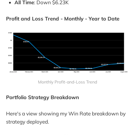
All Time
: Down $6.23K
Profit and Loss Trend - Monthly - Year to Date
Monthly Profit-and-Loss Trend
Portfolio Strategy Breakdown
Here's a view showing my Win Rate breakdown by
strategy deployed.