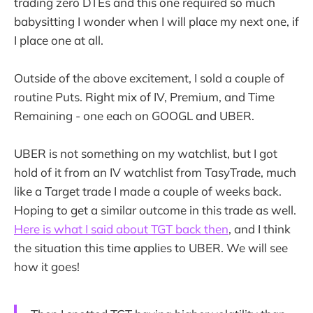
trading zero DTEs and this one required so much
babysitting I wonder when I will place my next one, if
I place one at all.
Outside of the above excitement, I sold a couple of
routine Puts. Right mix of IV, Premium, and Time
Remaining - one each on GOOGL and UBER.
UBER is not something on my watchlist, but I got
hold of it from an IV watchlist from TasyTrade, much
like a Target trade I made a couple of weeks back.
Hoping to get a similar outcome in this trade as well.
Here is what I said about TGT back then
, and I think
the situation this time applies to UBER. We will see
how it goes!