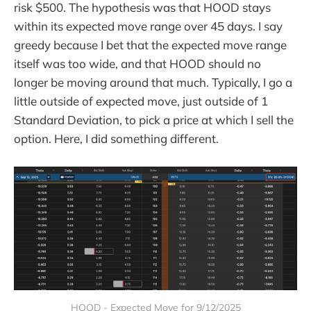
risk $500. The hypothesis was that HOOD stays
within its expected move range over 45 days. I say
greedy because I bet that the expected move range
itself was too wide, and that HOOD should no
longer be moving around that much. Typically, I go a
little outside of expected move, just outside of 1
Standard Deviation, to pick a price at which I sell the
option. Here, I did something different.
HOOD - Expected Move for 9/12/2025