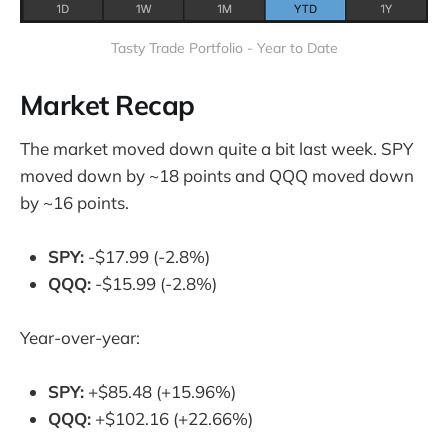
Tasty Trade Portfolio - Year to Date
Market Recap
The market moved down quite a bit last week. SPY
moved down by ~18 points and QQQ moved down
by ~16 points.
SPY:
-$17.99 (-2.8%)
QQQ:
-$15.99 (-2.8%)
Year-over-year:
SPY:
+$85.48 (+15.96%)
QQQ:
+$102.16 (+22.66%)