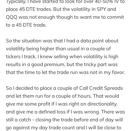
Typically, I have started to look for over 40-50% IV to
place 45 DTE trades. But the volatility in SPY and
QQQ was not enough though to want me to commit
to a 45 DTE trade.
So the situation was that I had a data point about
volatility being higher than usual in a couple of
tickers I track, I knew selling when volatility is high
results in a good premium, but the tricky part was
that the time to let the trade run was not in my favor.
So I decided to place a couple of Call Credit Spreads
and let them run for a couple of hours. That would
give me some profit if I was right on directionality,
and give me a defined loss if I was wrong. There was
still a catch - closing the trade before end of day will
go against my day trade count and I will be close to