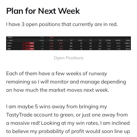
Plan for Next Week
I have 3 open positions that currently are in red.
Open Positions
Each of them have a few weeks of runway
remaining so I will monitor and manage depending
on how much the market moves next week.
I am maybe 5 wins away from bringing my
TastyTrade account to green, or just one away from
a massive red! Looking at my win rates, I am inclined
to believe my probability of profit would soon line up