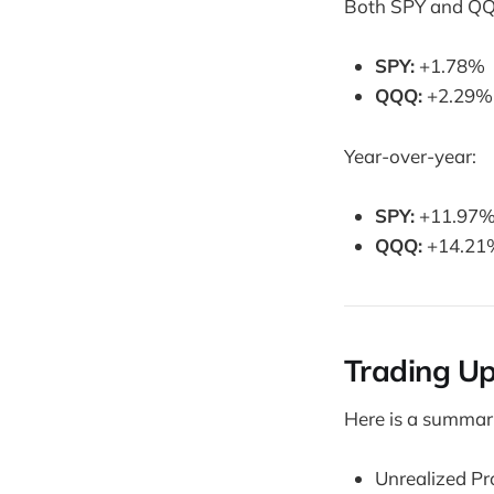
Both SPY and QQ
SPY:
+1.78%
QQQ:
+2.29%
Year-over-year:
SPY:
+11.97
QQQ:
+14.21
Trading U
Here is a summary
Unrealized Pr