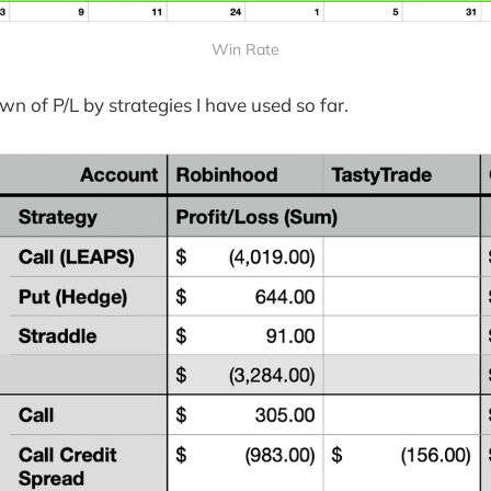
Win Rate
wn of P/L by strategies I have used so far.