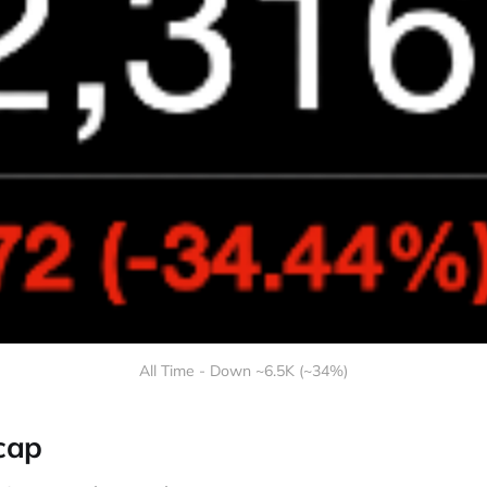
All Time - Down ~6.5K (~34%)
cap