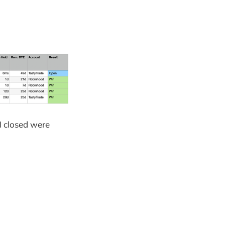
 I closed were