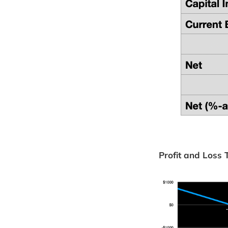
Profit and Loss 