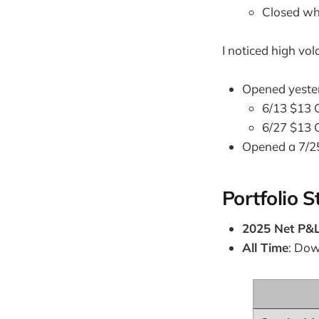
Closed wh
I noticed high vo
Opened yester
6/13 $13 C
6/27 $13 C
Opened a 7/2
Portfolio S
2025 Net P&
All Time
: Do