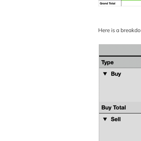
Here is a breakdo