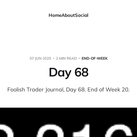
Home
About
Social
07 JUN 2025
2 MIN READ
END-OF-WEEK
Day 68
Foolish Trader Journal, Day 68. End of Week 20.