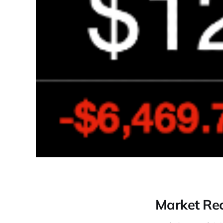
Market Re