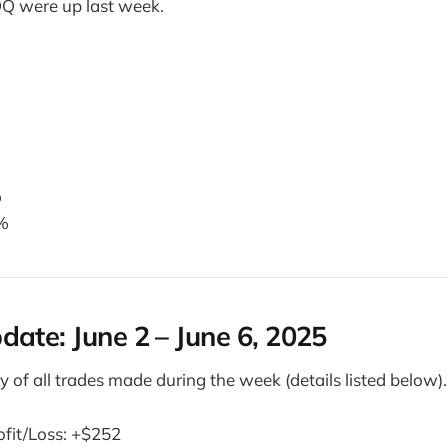
Q were up last week.
%
%
pdate:
June 2 – June 6, 2025
 of all trades made during the week (details listed below).
ofit/Loss: +$252