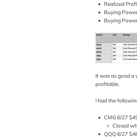
Realized Prof
Buying Power
Buying Power
It was as good a w
profitable.
I had the followi
CMG 6/27 $49
Closed wh
QQQ 6/27 $48