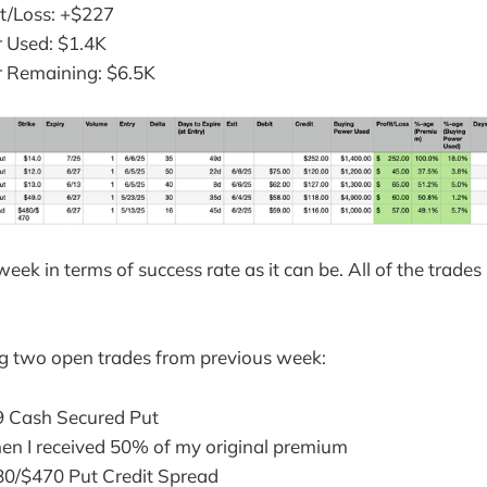
it/Loss: +$227
 Used: $1.4K
 Remaining: $6.5K
eek in terms of success rate as it can be. All of the trades
ng two open trades from previous week:
 Cash Secured Put
en I received 50% of my original premium
0/$470 Put Credit Spread