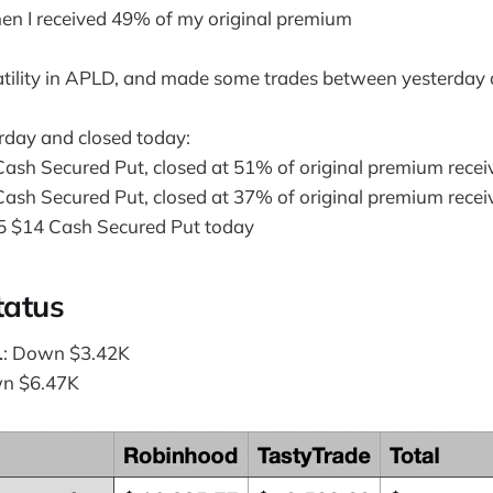
en I received 49% of my original premium
latility in APLD, and made some trades between yesterday
day and closed today:
ash Secured Put, closed at 51% of original premium recei
ash Secured Put, closed at 37% of original premium recei
5 $14 Cash Secured Put today
tatus
L
: Down $3.42K
wn $6.47K