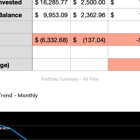
Portfolio Summary - All Time
Trend - Monthly