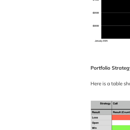
Portfolio Strat
Here is a table s