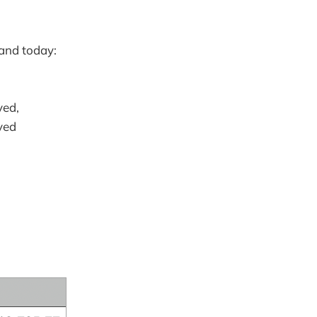
 and today:
ved,
ved