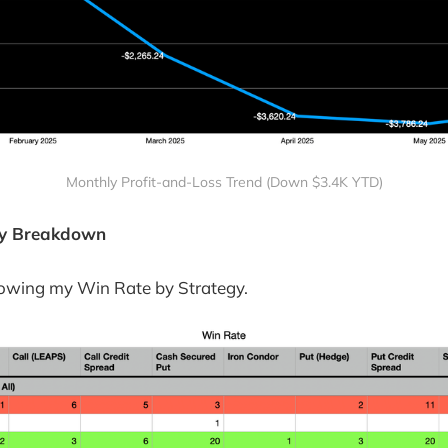
Monthly Profit-and-Loss Trend (Down $3.4K YTD)
egy Breakdown
howing my Win Rate by Strategy.