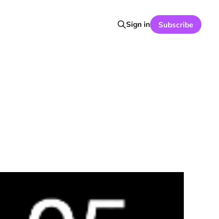
Sign in
Subscribe