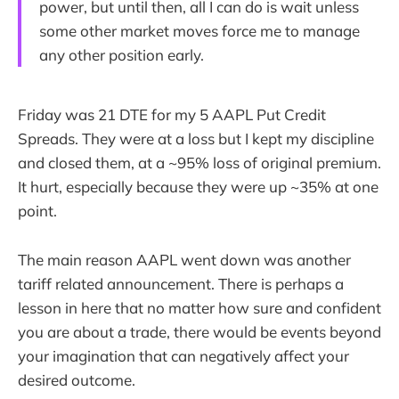
power, but until then, all I can do is wait unless
some other market moves force me to manage
any other position early.
Friday was 21 DTE for my 5 AAPL Put Credit
Spreads. They were at a loss but I kept my discipline
and closed them, at a ~95% loss of original premium.
It hurt, especially because they were up ~35% at one
point.
The main reason AAPL went down was another
tariff related announcement. There is perhaps a
lesson in here that no matter how sure and confident
you are about a trade, there would be events beyond
your imagination that can negatively affect your
desired outcome.