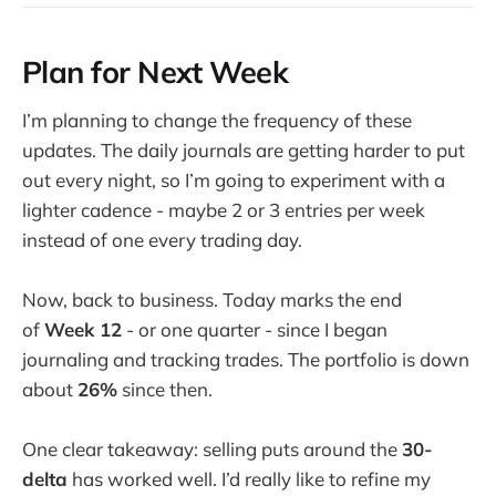
Plan for Next Week
I’m planning to change the frequency of these
updates. The daily journals are getting harder to put
out every night, so I’m going to experiment with a
lighter cadence - maybe 2 or 3 entries per week
instead of one every trading day.
Now, back to business. Today marks the end
of
Week 12
- or one quarter - since I began
journaling and tracking trades. The portfolio is down
about
26%
since then.
One clear takeaway: selling puts around the
30-
delta
has worked well. I’d really like to refine my