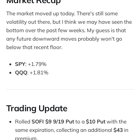
The market moved up today. There's still some
volatility out there, but I think we may have seen the
bottom over the past few weeks. My guess is that
any future downward moves probably won't go
below that recent floor.
SPY
: +1.79%
QQQ
: +1.81%
Trading Update
Rolled
SOFI $9 9/19 Put
to a
$10 Put
with the
same expiration, collecting an additional
$43
in
premium.