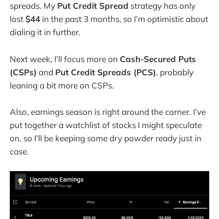
spreads. My
Put Credit Spread
strategy has only
lost
$44
in the past 3 months, so I’m optimistic about
dialing it in further.
Next week, I’ll focus more on
Cash-Secured Puts
(CSPs)
and
Put Credit Spreads (PCS)
, probably
leaning a bit more on CSPs.
Also, earnings season is right around the corner. I’ve
put together a watchlist of stocks I might speculate
on, so I’ll be keeping some dry powder ready just in
case.