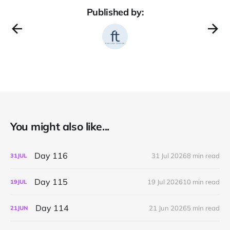
Published by:
You might also like...
Day 116
31 Jul 2026
8 min read
31
JUL
Day 115
19 Jul 2026
10 min read
19
JUL
Day 114
21 Jun 2026
5 min read
21
JUN