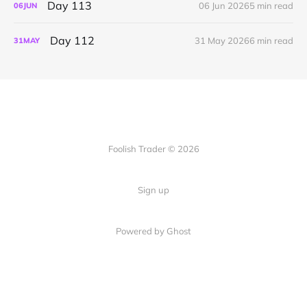
Day 113
06 Jun 2026
5 min read
06
JUN
Day 112
31 May 2026
6 min read
31
MAY
Foolish Trader © 2026
Sign up
Powered by Ghost