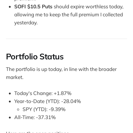
SOFI $10.5 Puts
should expire worthless today,
allowing me to keep the full premium I collected
yesterday.
Portfolio Status
The portfolio is up today, in line with the broader
market.
Today's Change: +1.87%
Year-to-Date (YTD): -28.04%
SPY (YTD): -9.39%
All-Time: -37.31%