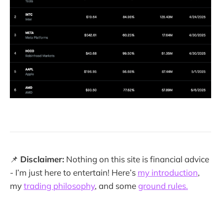
📌
Disclaimer:
Nothing on this site is financial advice
- I’m just here to entertain! Here’s
my introduction
,
my
trading philosophy
, and some
ground rules.