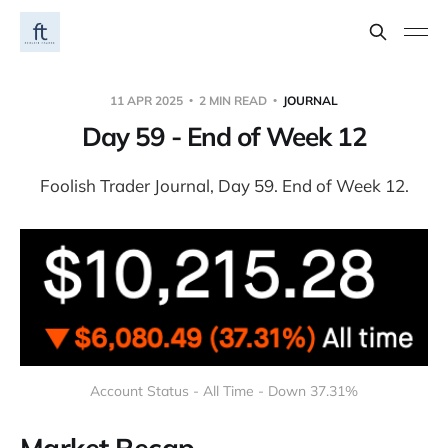
11 APR 2025
2 MIN READ
JOURNAL
Day 59 - End of Week 12
Foolish Trader Journal, Day 59. End of Week 12.
Account Status - All Time - Down 37.31%
Market Recap