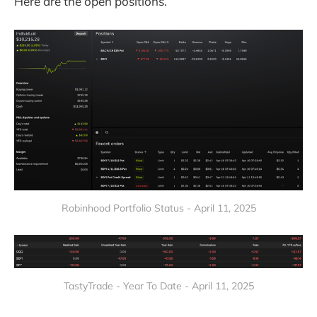
Here are the open positions.
Robinhood Portfolio Status - April 11, 2025
TastyTrade - Year To Date - April 11, 2025