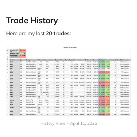
Trade History
Here are my last
20 trades
:
History View - April 11, 2025