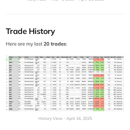
Trade History
Here are my last
20 trades
:
History View - April 16, 2025