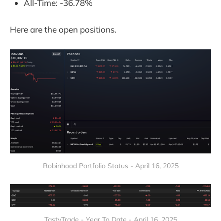
All-Time: -36.78%
Here are the open positions.
Robinhood Portfolio Status - April 16, 2025
TastyTrade - Year To Date - April 16, 2025