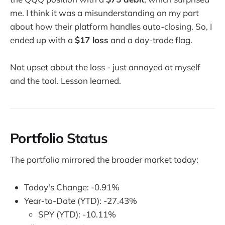
me. I think it was a misunderstanding on my part
about how their platform handles auto-closing. So, I
ended up with a
$17 loss
and a day-trade flag.
Not upset about the loss - just annoyed at myself
and the tool. Lesson learned.
Portfolio Status
The portfolio mirrored the broader market today:
Today's Change: -0.91%
Year-to-Date (YTD): -27.43%
SPY (YTD): -10.11%