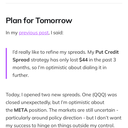
Plan for Tomorrow
In my
previous post
, I said:
I’d really like to refine my spreads. My
Put Credit
Spread
strategy has only lost
$44
in the past 3
months, so I’m optimistic about dialing it in
further.
Today, I opened two new spreads. One (QQQ) was
closed unexpectedly, but I’m optimistic about
the
META
position. The markets are still uncertain -
particularly around policy direction - but I don’t want
my success to hinge on things outside my control.