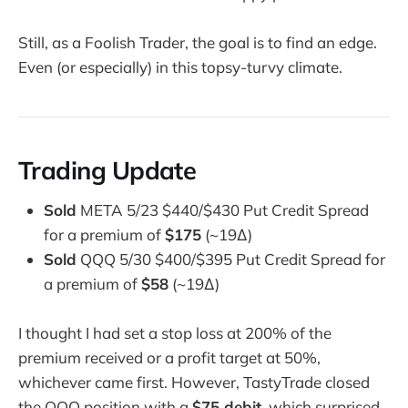
Still, as a Foolish Trader, the goal is to find an edge.
Even (or especially) in this topsy-turvy climate.
Trading Update
Sold
META 5/23 $440/$430 Put Credit Spread
for a premium of
$175
(~19Δ)
Sold
QQQ 5/30 $400/$395 Put Credit Spread for
a premium of
$58
(~19Δ)
I thought I had set a stop loss at 200% of the
premium received or a profit target at 50%,
whichever came first. However, TastyTrade closed
the QQQ position with a
$75 debit
, which surprised