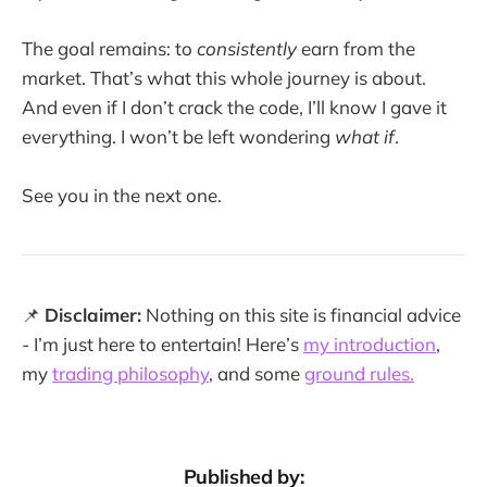
The goal remains: to
consistently
earn from the
market. That’s what this whole journey is about.
And even if I don’t crack the code, I’ll know I gave it
everything. I won’t be left wondering
what if
.
See you in the next one.
📌
Disclaimer:
Nothing on this site is financial advice
- I’m just here to entertain! Here’s
my introduction
,
my
trading philosophy
, and some
ground rules.
Published by: