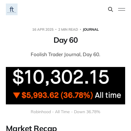
16 APR 2025
2 MIN READ
JOURNAL
Day 60
Foolish Trader Journal, Day 60.
Robinhood - All Time - Down 36.78%
Market Recap