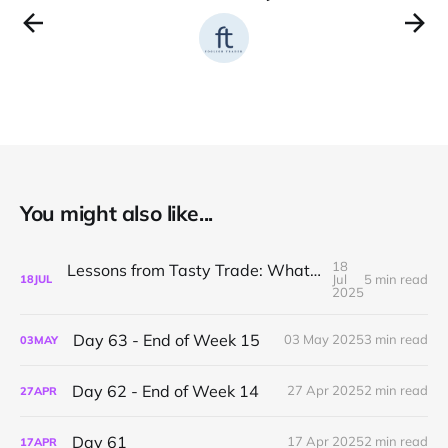
You might also like...
18
Lessons from Tasty Trade: What I’ve Learned About Mechanical Options Trading
Jul
5 min read
18
JUL
2025
Day 63 - End of Week 15
03 May 2025
3 min read
03
MAY
Day 62 - End of Week 14
27 Apr 2025
2 min read
27
APR
Day 61
17 Apr 2025
2 min read
17
APR