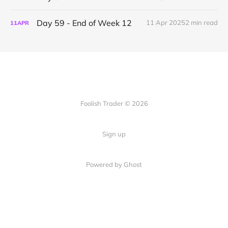
Day 59 - End of Week 12
11 Apr 2025
2 min read
11
APR
Foolish Trader © 2026
Sign up
Powered by Ghost