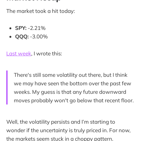
The market took a hit today:
SPY:
-2.21%
QQQ:
-3.00%
Last week
, I wrote this:
There's still some volatility out there, but I think
we may have seen the bottom over the past few
weeks. My guess is that any future downward
moves probably won't go below that recent floor.
Well, the volatility persists and I’m starting to
wonder if the uncertainty is truly priced in. For now,
the markets seem stuck in a choppy pattern.