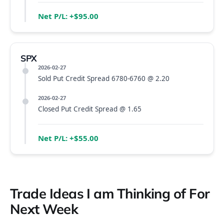
Net P/L: +$95.00
SPX
2026-02-27
Sold Put Credit Spread 6780-6760 @ 2.20
2026-02-27
Closed Put Credit Spread @ 1.65
Net P/L: +$55.00
Trade Ideas I am Thinking of For
Next Week