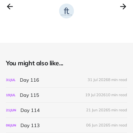
You might also like...
Day 116
31 Jul 2026
8 min read
31
JUL
Day 115
19 Jul 2026
10 min read
19
JUL
Day 114
21 Jun 2026
5 min read
21
JUN
Day 113
06 Jun 2026
5 min read
06
JUN