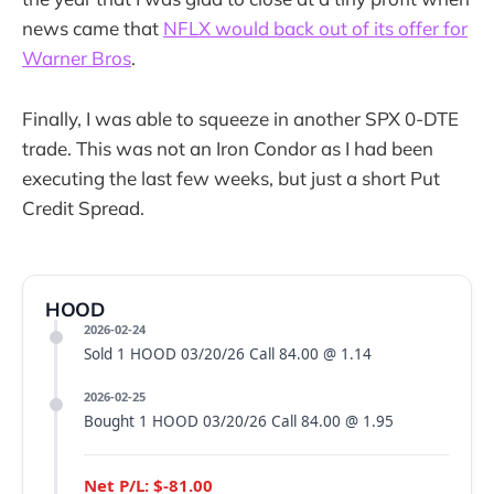
news came that
NFLX would back out of its offer for
Warner Bros
.
Finally, I was able to squeeze in another SPX 0-DTE
trade. This was not an Iron Condor as I had been
executing the last few weeks, but just a short Put
Credit Spread.
HOOD
2026-02-24
Sold 1 HOOD 03/20/26 Call 84.00 @ 1.14
2026-02-25
Bought 1 HOOD 03/20/26 Call 84.00 @ 1.95
Net P/L: $-81.00