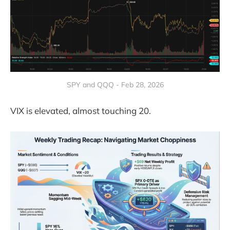
SPY and QQQ - Feb 28, 2026
VIX is elevated, almost touching 20.