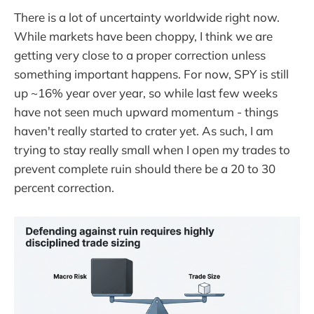
There is a lot of uncertainty worldwide right now.
While markets have been choppy, I think we are
getting very close to a proper correction unless
something important happens. For now, SPY is still
up ~16% year over year, so while last few weeks
have not seen much upward momentum - things
haven't really started to crater yet. As such, I am
trying to stay really small when I open my trades to
prevent complete ruin should there be a 20 to 30
percent correction.