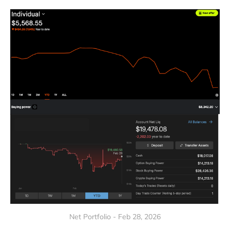
Net Portfolio - Feb 28, 2026