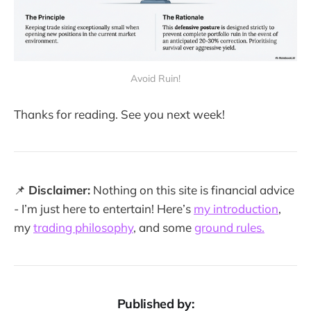
Avoid Ruin!
Thanks for reading. See you next week!
📌
Disclaimer:
Nothing on this site is financial advice
- I’m just here to entertain! Here’s
my introduction
,
my
trading philosophy
, and some
ground rules.
Published by: