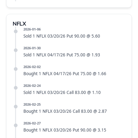
NFLX
2026-01-06
Sold 1 NFLX 03/20/26 Put 90.00 @ 5.60
2026-01-30
Sold 1 NFLX 04/17/26 Put 75.00 @ 1.93
2026-02-02
Bought 1 NFLX 04/17/26 Put 75.00 @ 1.66
2026-02-24
Sold 1 NFLX 03/20/26 Call 83.00 @ 1.10
2026-02-25
Bought 1 NFLX 03/20/26 Call 83.00 @ 2.87
2026-02-27
Bought 1 NFLX 03/20/26 Put 90.00 @ 3.15