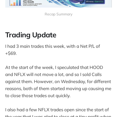
Recap Summary
Trading Update
I had 3 main trades this week, with a Net P/L of
+$69.
At the start of the week, I speculated that HOOD
and NFLX will not move a lot, and so I sold Calls
against them. However, on Wednesday, for different
reasons, both of them started moving up causing me
to close those trades out quickly.
I also had a few NFLX trades open since the start of
the year that I was glad to close at a tiny profit when