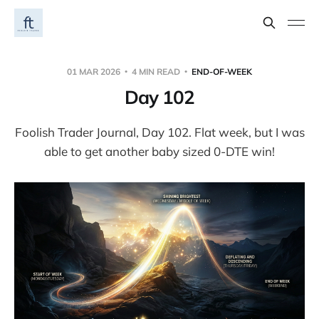
01 MAR 2026
4 MIN READ
END-OF-WEEK
Day 102
Foolish Trader Journal, Day 102. Flat week, but I was
able to get another baby sized 0-DTE win!