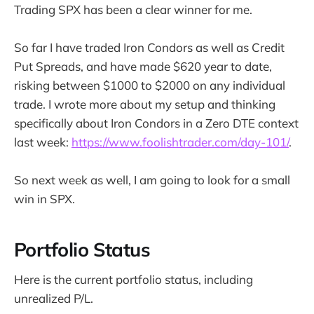
Trading SPX has been a clear winner for me.
So far I have traded Iron Condors as well as Credit
Put Spreads, and have made $620 year to date,
risking between $1000 to $2000 on any individual
trade. I wrote more about my setup and thinking
specifically about Iron Condors in a Zero DTE context
last week:
https://www.foolishtrader.com/day-101/
.
So next week as well, I am going to look for a small
win in SPX.
Portfolio Status
Here is the current portfolio status, including
unrealized P/L.