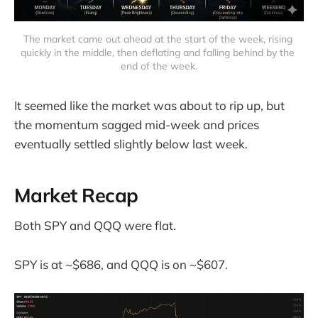
The market came out ahead at the start of the week, rising 
quickly in the middle, then deflating and falling behind by the 
end of the week.
It seemed like the market was about to rip up, but
the momentum sagged mid-week and prices
eventually settled slightly below last week.
Market Recap
Both SPY and QQQ were flat.
SPY is at ~$686, and QQQ is on ~$607.