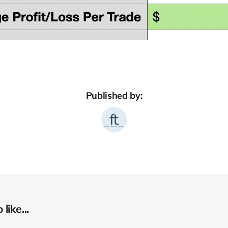
Published by:
like...