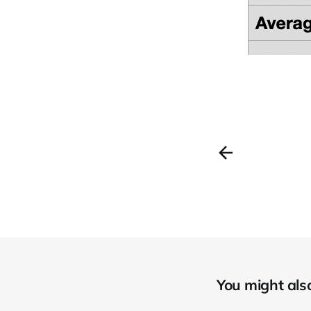
You might also 