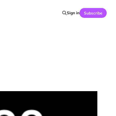
Sign in
Subscribe