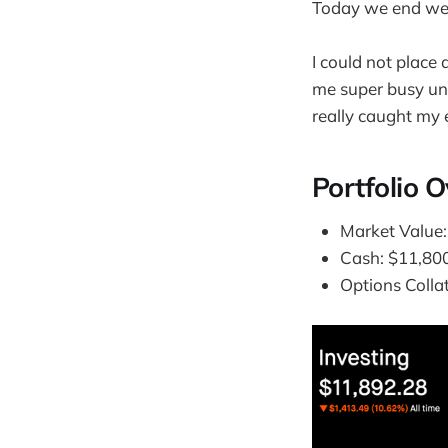
Today we end wee
I could not place 
me super busy unt
really caught my e
Portfolio 
Market Value
Cash: $11,80
Options Colla