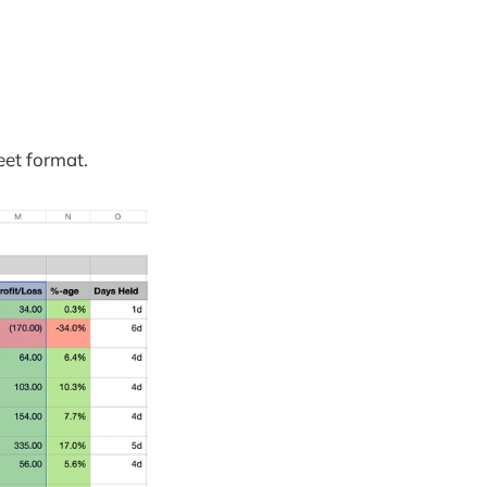
eet format.