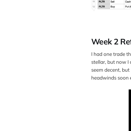
Week 2 Ref
I had one trade t
stellar, but now 
seem decent, but 
headwinds soon 