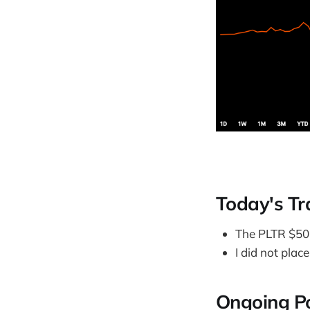
Today's Tr
The PLTR $50 
I did not plac
Ongoing Po