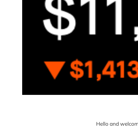
Hello and welcom