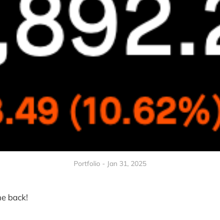
Portfolio - Jan 31, 2025
e back!