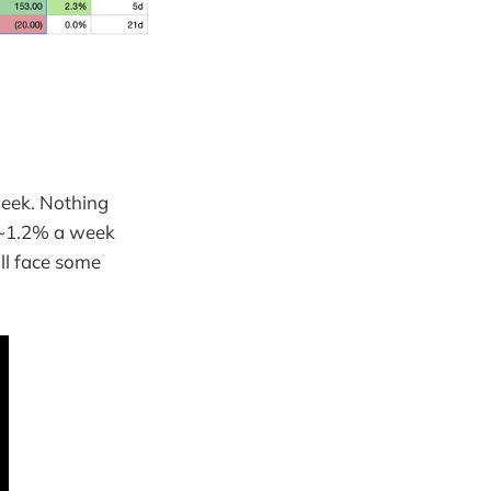
week. Nothing
. ~1.2% a week
ll face some