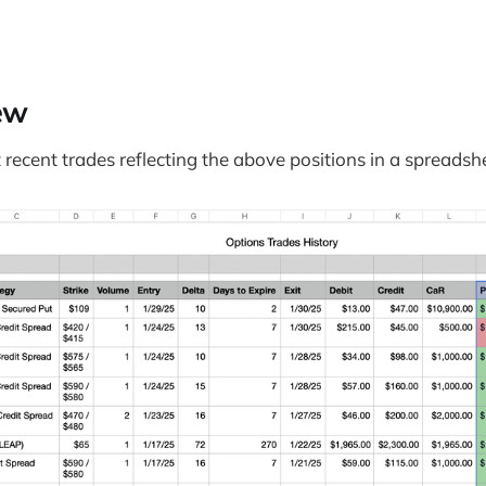
ew
recent trades reflecting the above positions in a spreadsh