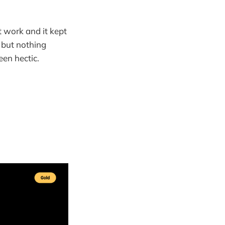
t work and it kept
 but nothing
een hectic.