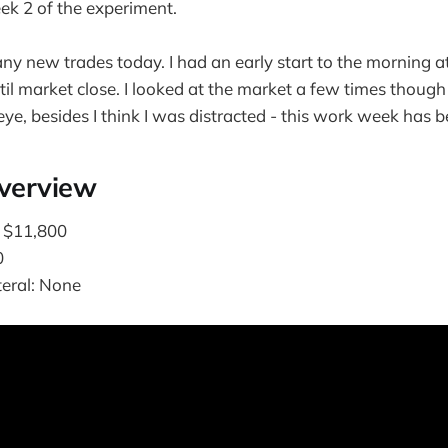
k 2 of the experiment.
any new trades today. I had an early start to the morning a
il market close. I looked at the market a few times though
ye, besides I think I was distracted - this work week has b
Overview
: $11,800
0
teral: None