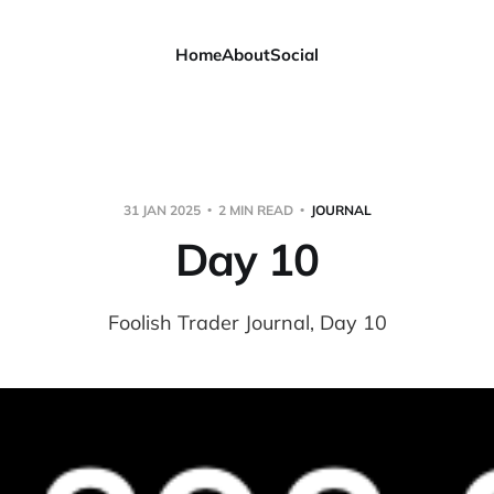
Home
About
Social
31 JAN 2025
2 MIN READ
JOURNAL
Day 10
Foolish Trader Journal, Day 10