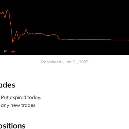
Robinhood - Jan 31, 2025
ades
Put expired today.
e any new trades.
sitions