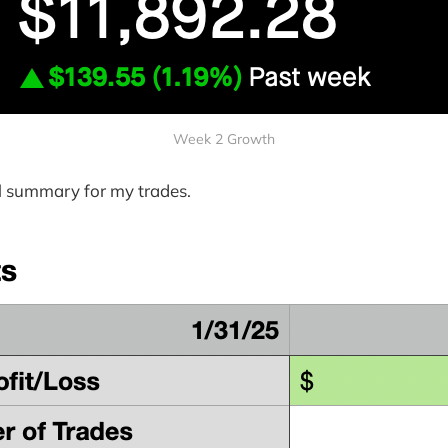
Week 2 Growth
ll summary for my trades.