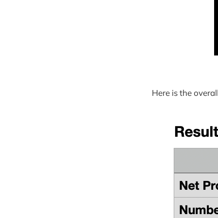
Here is the overa