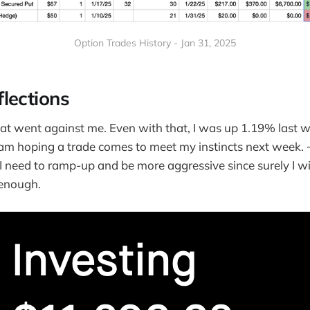
Option Trades History - Jan 31, 2025
lections
hat went against me. Even with that, I was up 1.19% last 
I am hoping a trade comes to meet my instincts next week
I need to ramp-up and be more aggressive since surely I wi
enough.