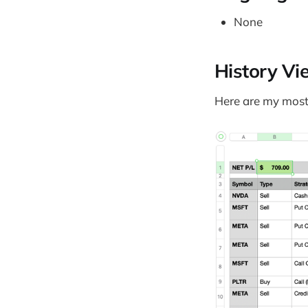
None
History Vi
Here are my most 