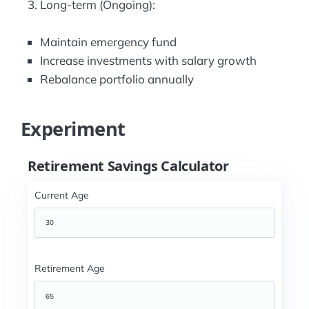
Long-term (Ongoing):
Maintain emergency fund
Increase investments with salary growth
Rebalance portfolio annually
Experiment
Retirement Savings Calculator
Current Age
Retirement Age