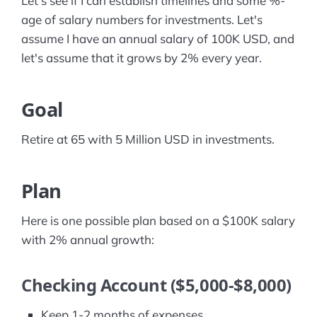
Let's see if I can establish timelines and some %-
age of salary numbers for investments. Let's
assume I have an annual salary of 100K USD, and
let's assume that it grows by 2% every year.
Goal
Retire at 65 with 5 Million USD in investments.
Plan
Here is one possible plan based on a $100K salary
with 2% annual growth:
Checking Account ($5,000-$8,000)
Keep 1-2 months of expenses