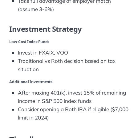
Take full advantage of employer match
(assume 3-6%)
Investment Strategy
Low-Cost Index Funds
Invest in FXAIX, VOO
Traditional vs Roth decision based on tax
situation
Additional Investments
After maxing 401(k), invest 15% of remaining
income in S&P 500 index funds
Consider opening a Roth IRA if eligible ($7,000
limit in 2024)