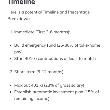
Timeline
Here is a potential Timeline and Percentage
Breakdown:
Immediate (First 3-6 months):
Build emergency fund (25-30% of take-home
pay)
Start 401(k) contributions at least to match
Short-term (6-12 months):
Max out 401(k) (23% of gross salary)
Establish automatic investment plan (15% of
remaining income)