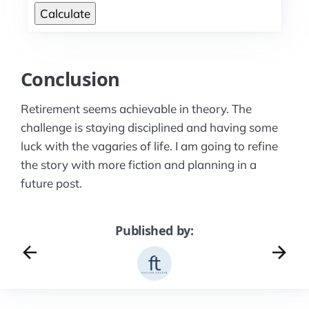
Calculate
Conclusion
Retirement seems achievable in theory. The
challenge is staying disciplined and having some
luck with the vagaries of life. I am going to refine
the story with more fiction and planning in a
future post.
Published by: