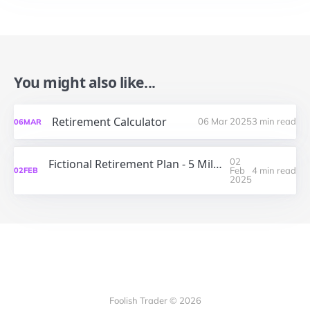
You might also like...
Retirement Calculator
06 Mar 2025
3 min read
06
MAR
02
Fictional Retirement Plan - 5 Million USD at 65 years - A Monte Carlo Simulation
Feb
4 min read
02
FEB
2025
Foolish Trader © 2026