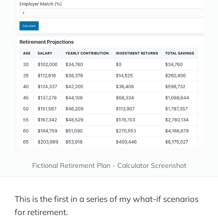
Fictional Retirement Plan - Calculator Screenshot
This is the first in a series of my what-if scenarios
for retirement.