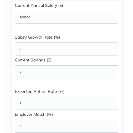
Current Annual Salary ($)
Salary Growth Rate (%)
Current Savings ($)
Expected Return Rate (%)
Employer Match (%)