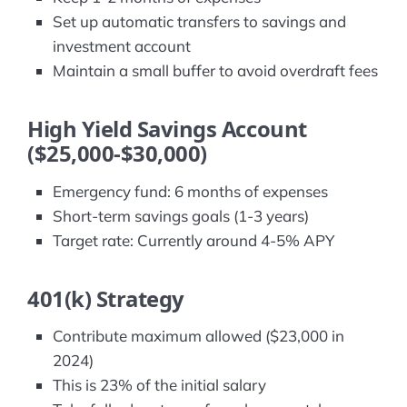
Set up automatic transfers to savings and
investment account
Maintain a small buffer to avoid overdraft fees
High Yield Savings Account
($25,000-$30,000)
Emergency fund: 6 months of expenses
Short-term savings goals (1-3 years)
Target rate: Currently around 4-5% APY
401(k) Strategy
Contribute maximum allowed ($23,000 in
2024)
This is 23% of the initial salary