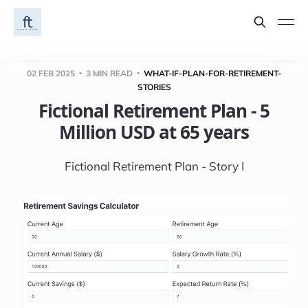
02 FEB 2025
3 MIN READ
WHAT-IF-PLAN-FOR-RETIREMENT-
STORIES
Fictional Retirement Plan - 5
Million USD at 65 years
Fictional Retirement Plan - Story I