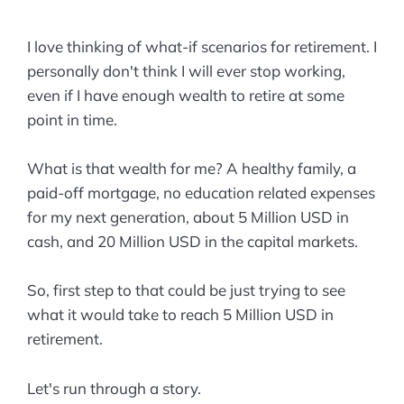
I love thinking of what-if scenarios for retirement. I
personally don't think I will ever stop working,
even if I have enough wealth to retire at some
point in time.
What is that wealth for me? A healthy family, a
paid-off mortgage, no education related expenses
for my next generation, about 5 Million USD in
cash, and 20 Million USD in the capital markets.
So, first step to that could be just trying to see
what it would take to reach 5 Million USD in
retirement.
Let's run through a story.