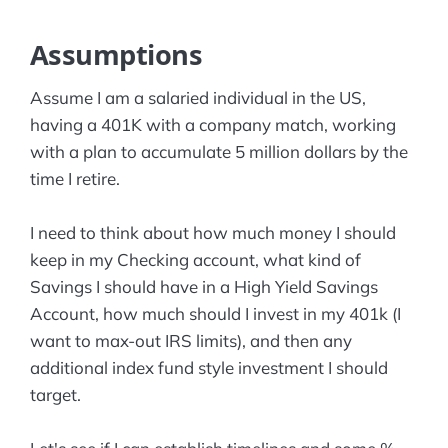
Assumptions
Assume I am a salaried individual in the US,
having a 401K with a company match, working
with a plan to accumulate 5 million dollars by the
time I retire.
I need to think about how much money I should
keep in my Checking account, what kind of
Savings I should have in a High Yield Savings
Account, how much should I invest in my 401k (I
want to max-out IRS limits), and then any
additional index fund style investment I should
target.