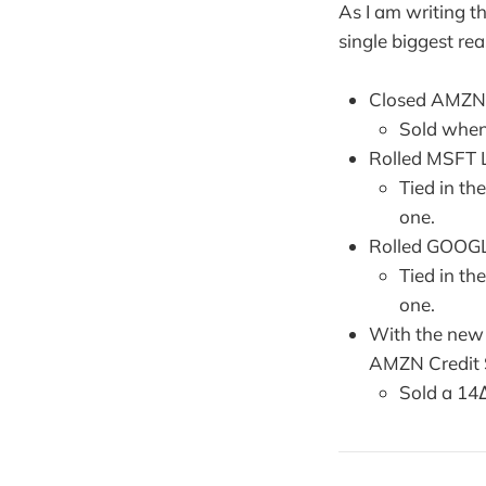
As I am writing t
single biggest re
Closed AMZN 
Sold when
Rolled MSFT 
Tied in th
one.
Rolled GOOGL
Tied in th
one.
With the new c
AMZN Credit S
Sold a 14