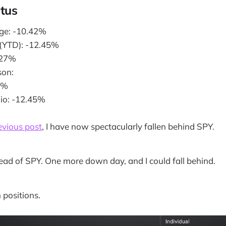
atus
ge: -10.42%
 (YTD): -12.45%
.27%
on:
8%
lio: -12.45%
evious post
, I have now spectacularly fallen behind SPY.
ead of SPY. One more down day, and I could fall behind.
 positions.