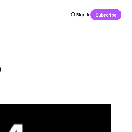
Sign in
Subscribe
0