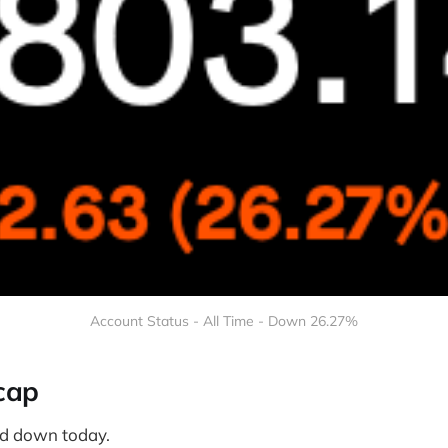
Account Status - All Time - Down 26.27%
cap
d down today.