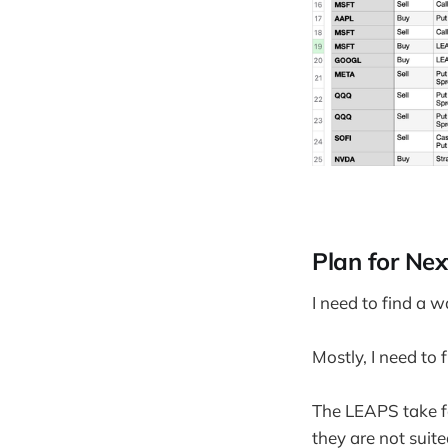
Plan for Ne
I need to find a w
Mostly, I need to 
The LEAPS take fa
they are not suited