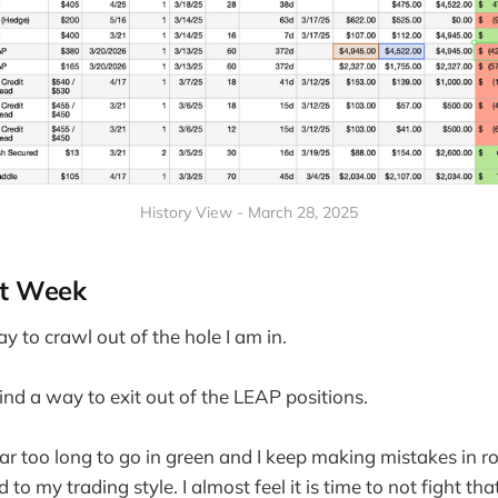
History View - March 28, 2025
xt Week
ay to crawl out of the hole I am in.
find a way to exit out of the LEAP positions.
r too long to go in green and I keep making mistakes in ro
 to my trading style. I almost feel it is time to not fight tha