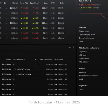
Portfolio Status - March 28, 2025