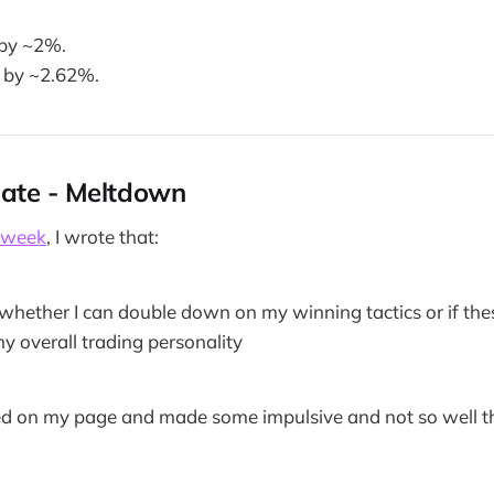
 by ~2%.
 by ~2.62%.
ate - Meltdown
 week
, I wrote that:
e whether I can double down on my winning tactics or if thes
my overall trading personality
ed on my page and made some impulsive and not so well t