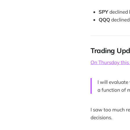
SPY
declined
QQQ
declined
Trading Upd
On Thursday this
I will evaluat
a function of 
I saw too much r
decisions.