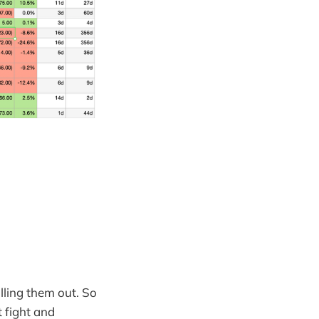
lling them out. So
t fight and