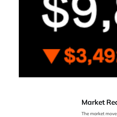
Market Re
The market move