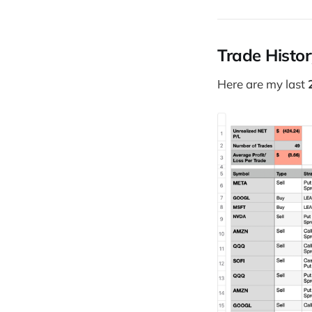
Trade Histo
Here are my last