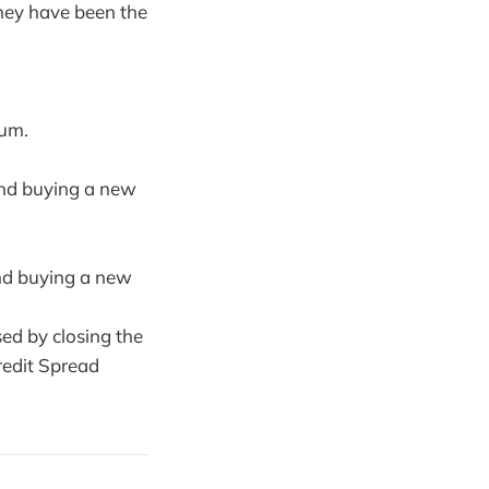
hey have been the
ium.
 and buying a new
and buying a new
sed by closing the
edit Spread