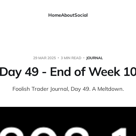
Home
About
Social
29 MAR 2025
3 MIN READ
JOURNAL
Day 49 - End of Week 1
Foolish Trader Journal, Day 49. A Meltdown.