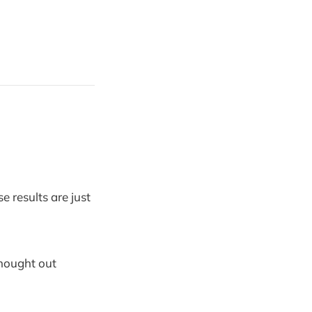
e results are just
hought out