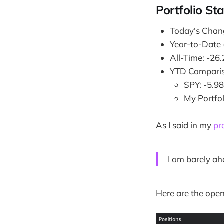
Portfolio St
Today's Chan
Year-to-Date
All-Time: -26
YTD Comparis
SPY: -5.9
My Portfo
As I said in my
pr
I am barely ah
Here are the open