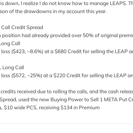
his down, I realize I do not know how to manage LEAPS. T
ason of the drawdowns in my account this year.
Call Credit Spread
 position had already provided over 50% of original prem
Long Call
e loss ($423, ~8.6%) at a $680 Credit for selling the LEAP
 Long Call
e loss ($572, ~25%) at a $220 Credit for selling the LEAP 
redits received due to rolling the calls, and the cash relea
pread, used the new Buying Power to Sell 1 META Put Cr
∆, $10 wide PCS, receiving $134 in Premium