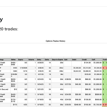
ry
20 trades
: