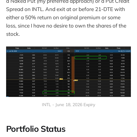
a Naked Put (my preferred approach) or a Put Credit
Spread on INTL. And exit at or before 21-DTE with
either a 50% return on original premium or some
loss, since I have no desire to own the shares of the
stock.
INTL - June 18, 2026 Expiry
Portfolio Status