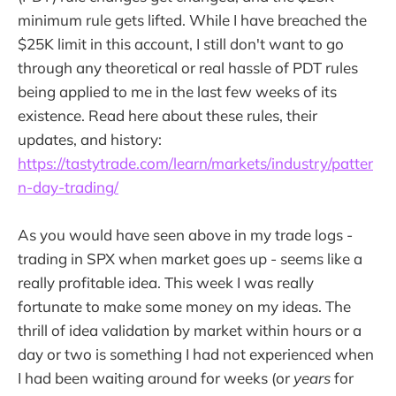
minimum rule gets lifted. While I have breached the
$25K limit in this account, I still don't want to go
through any theoretical or real hassle of PDT rules
being applied to me in the last few weeks of its
existence. Read here about these rules, their
updates, and history:
https://tastytrade.com/learn/markets/industry/patter
n-day-trading/
As you would have seen above in my trade logs -
trading in SPX when market goes up - seems like a
really profitable idea. This week I was really
fortunate to make some money on my ideas. The
thrill of idea validation by market within hours or a
day or two is something I had not experienced when
I had been waiting around for weeks (or
years
for