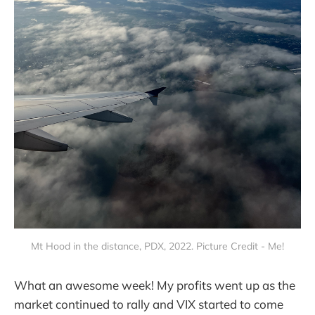
Mt Hood in the distance, PDX, 2022. Picture Credit - Me!
What an awesome week! My profits went up as the
market continued to rally and VIX started to come