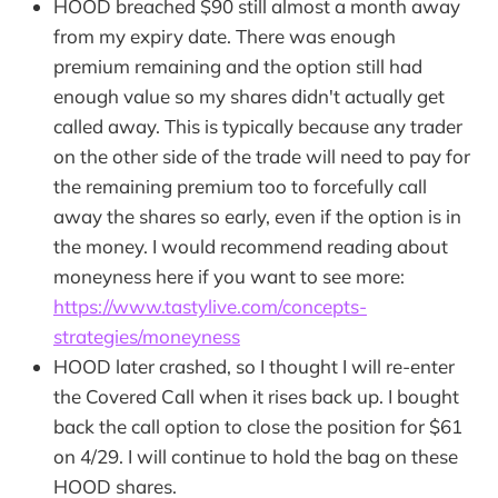
HOOD breached $90 still almost a month away
from my expiry date. There was enough
premium remaining and the option still had
enough value so my shares didn't actually get
called away. This is typically because any trader
on the other side of the trade will need to pay for
the remaining premium too to forcefully call
away the shares so early, even if the option is in
the money. I would recommend reading about
moneyness here if you want to see more:
https://www.tastylive.com/concepts-
strategies/moneyness
HOOD later crashed, so I thought I will re-enter
the Covered Call when it rises back up. I bought
back the call option to close the position for $61
on 4/29. I will continue to hold the bag on these
HOOD shares.