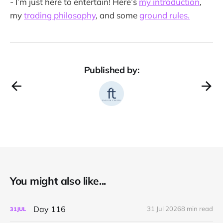
- I’m just here to entertain! Here’s
my introduction
,
my
trading philosophy
, and some
ground rules.
Published by:
You might also like...
Day 116
31 Jul 2026
8 min read
31
JUL