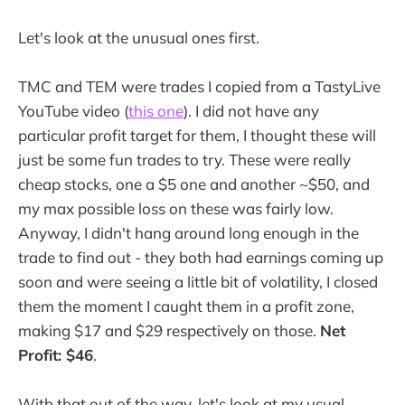
Let's look at the unusual ones first.
TMC and TEM were trades I copied from a TastyLive
YouTube video (
this one
). I did not have any
particular profit target for them, I thought these will
just be some fun trades to try. These were really
cheap stocks, one a $5 one and another ~$50, and
my max possible loss on these was fairly low.
Anyway, I didn't hang around long enough in the
trade to find out - they both had earnings coming up
soon and were seeing a little bit of volatility, I closed
them the moment I caught them in a profit zone,
making $17 and $29 respectively on those.
Net
Profit: $46
.
With that out of the way, let's look at my usual