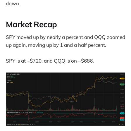
down.
Market Recap
SPY moved up by nearly a percent and QQQ zoomed
up again, moving up by 1 and a half percent.
SPY is at ~$720, and QQQ is on ~$686.