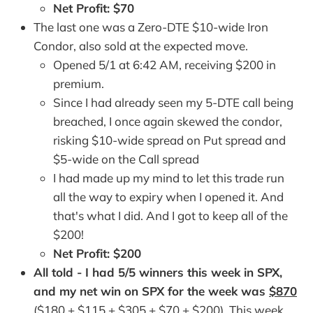
Net Profit: $70
The last one was a Zero-DTE $10-wide Iron
Condor, also sold at the expected move.
Opened 5/1 at 6:42 AM, receiving $200 in
premium.
Since I had already seen my 5-DTE call being
breached, I once again skewed the condor,
risking $10-wide spread on Put spread and
$5-wide on the Call spread
I had made up my mind to let this trade run
all the way to expiry when I opened it. And
that's what I did. And I got to keep all of the
$200!
Net Profit: $200
All told - I had 5/5 winners this week in SPX,
and my net win on SPX for the week was
$870
($180 + $115 + $305 + $70 + $200). This week