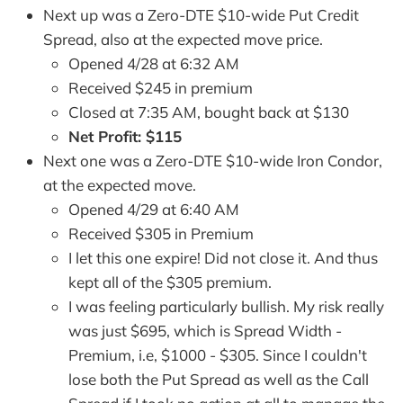
Next up was a Zero-DTE $10-wide Put Credit
Spread, also at the expected move price.
Opened 4/28 at 6:32 AM
Received $245 in premium
Closed at 7:35 AM, bought back at $130
Net Profit: $115
Next one was a Zero-DTE $10-wide Iron Condor,
at the expected move.
Opened 4/29 at 6:40 AM
Received $305 in Premium
I let this one expire! Did not close it. And thus
kept all of the $305 premium.
I was feeling particularly bullish. My risk really
was just $695, which is Spread Width -
Premium, i.e, $1000 - $305. Since I couldn't
lose both the Put Spread as well as the Call