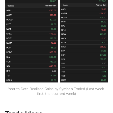
Year to Date Realized Gains by Symbols Traded (Last week 
first, then current week)