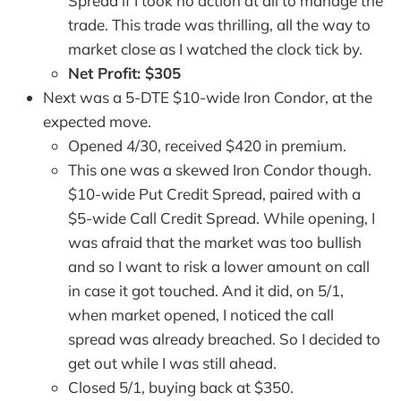
Spread if I took no action at all to manage the
trade. This trade was thrilling, all the way to
market close as I watched the clock tick by.
Net Profit: $305
Next was a 5-DTE $10-wide Iron Condor, at the
expected move.
Opened 4/30, received $420 in premium.
This one was a skewed Iron Condor though.
$10-wide Put Credit Spread, paired with a
$5-wide Call Credit Spread. While opening, I
was afraid that the market was too bullish
and so I want to risk a lower amount on call
in case it got touched. And it did, on 5/1,
when market opened, I noticed the call
spread was already breached. So I decided to
get out while I was still ahead.
Closed 5/1, buying back at $350.