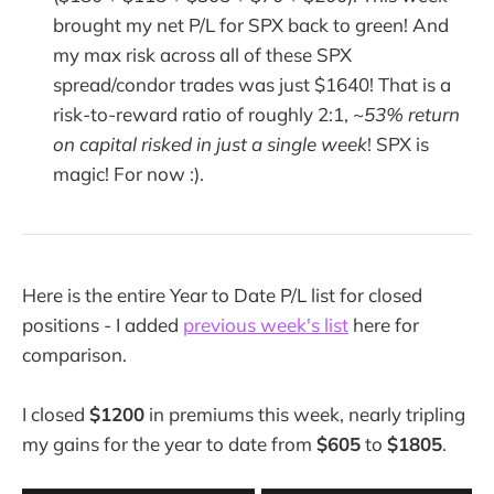
brought my net P/L for SPX back to green! And
my max risk across all of these SPX
spread/condor trades was just $1640! That is a
risk-to-reward ratio of roughly 2:1,
~53% return
on capital risked in just a single week
! SPX is
magic! For now :).
Here is the entire Year to Date P/L list for closed
positions - I added
previous week's list
here for
comparison.
I closed
$1200
in premiums this week, nearly tripling
my gains for the year to date from
$605
to
$1805
.