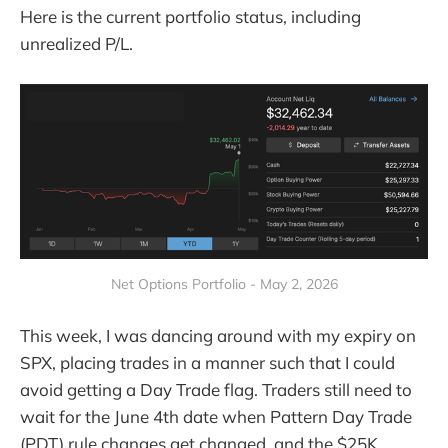
Here is the current portfolio status, including
unrealized P/L.
Net Options Portfolio - May 2, 2026
This week, I was dancing around with my expiry on
SPX, placing trades in a manner such that I could
avoid getting a Day Trade flag. Traders still need to
wait for the June 4th date when Pattern Day Trade
(PDT) rule changes get changed, and the $25K