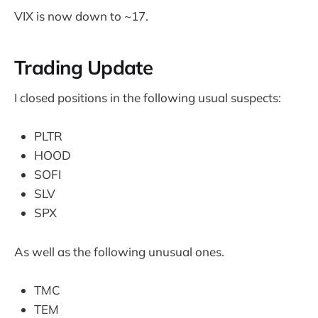
VIX is now down to ~17.
Trading Update
I closed positions in the following usual suspects:
PLTR
HOOD
SOFI
SLV
SPX
As well as the following unusual ones.
TMC
TEM