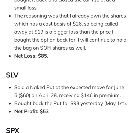
small loss.
The reasoning was that I already own the shares
which has a cost basis of $26, so being called
away at $19 is a bigger loss than the price I
bought the option back for. I will continue to hold
the bag on SOFI shares as well.
Net Loss: $85
.
SLV
Sold a Naked Put at the expected move for June
5 ($60) on April 28, receiving $146 in premium.
Bought back the Put for $93 yesterday (May 1st).
Net Profit: $53
SPX