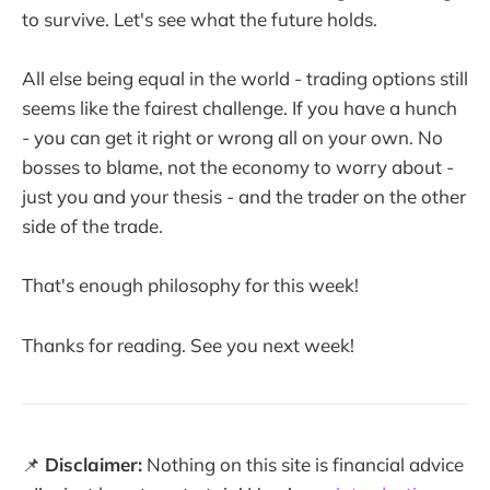
to survive. Let's see what the future holds.
All else being equal in the world - trading options still
seems like the fairest challenge. If you have a hunch
- you can get it right or wrong all on your own. No
bosses to blame, not the economy to worry about -
just you and your thesis - and the trader on the other
side of the trade.
That's enough philosophy for this week!
Thanks for reading. See you next week!
📌
Disclaimer:
Nothing on this site is financial advice