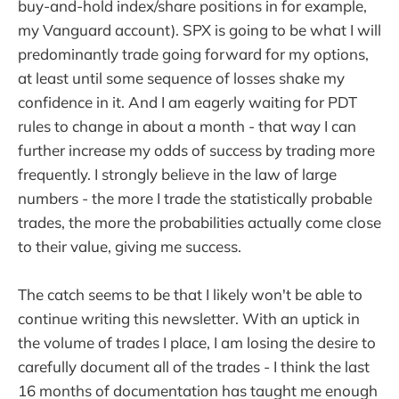
buy-and-hold index/share positions in for example,
my Vanguard account). SPX is going to be what I will
predominantly trade going forward for my options,
at least until some sequence of losses shake my
confidence in it. And I am eagerly waiting for PDT
rules to change in about a month - that way I can
further increase my odds of success by trading more
frequently. I strongly believe in the law of large
numbers - the more I trade the statistically probable
trades, the more the probabilities actually come close
to their value, giving me success.
The catch seems to be that I likely won't be able to
continue writing this newsletter. With an uptick in
the volume of trades I place, I am losing the desire to
carefully document all of the trades - I think the last
16 months of documentation has taught me enough