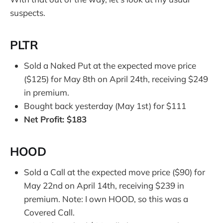
suspects.
PLTR
Sold a Naked Put at the expected move price
($125) for May 8th on April 24th, receiving $249
in premium.
Bought back yesterday (May 1st) for $111
Net Profit: $183
HOOD
Sold a Call at the expected move price ($90) for
May 22nd on April 14th, receiving $239 in
premium. Note: I own HOOD, so this was a
Covered Call.