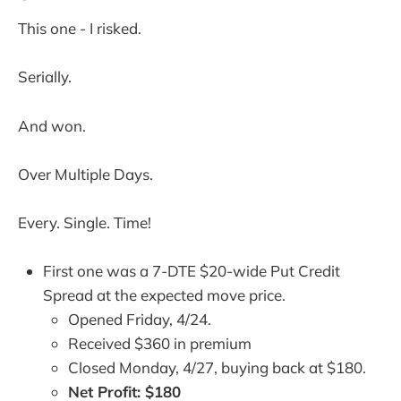
This one - I risked.
Serially.
And won.
Over Multiple Days.
Every. Single. Time!
First one was a 7-DTE $20-wide Put Credit
Spread at the expected move price.
Opened Friday, 4/24.
Received $360 in premium
Closed Monday, 4/27, buying back at $180.
Net Profit: $180