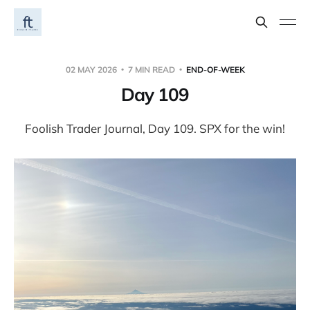
02 MAY 2026
7 MIN READ
END-OF-WEEK
Day 109
Foolish Trader Journal, Day 109. SPX for the win!