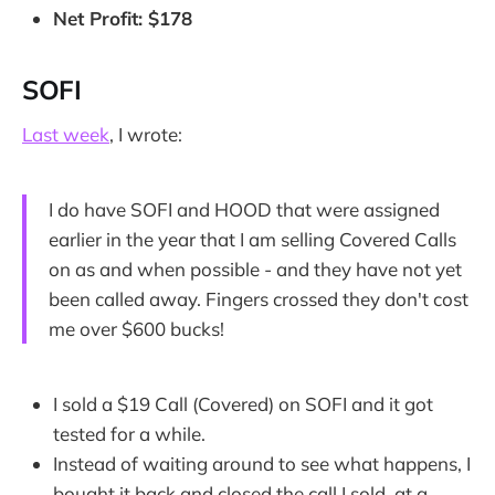
Net Profit: $178
SOFI
Last week
, I wrote:
I do have SOFI and HOOD that were assigned
earlier in the year that I am selling Covered Calls
on as and when possible - and they have not yet
been called away. Fingers crossed they don't cost
me over $600 bucks!
I sold a $19 Call (Covered) on SOFI and it got
tested for a while.
Instead of waiting around to see what happens, I
bought it back and closed the call I sold, at a