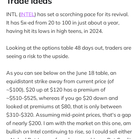
Trade Ideas
INTL (
INTEL
) has set a scorching pace for its revival.
It has 5x-ed from 20 to 100 in just about a year,
having hit its lows in high teens, in 2024.
Looking at the options table 48 days out, traders are
seeing a risk to the upside.
As you can see below on the June 18 table, an
equidistant strike away from current price (of
~$100), $20 up at $120 has a premium of
~$510-$525, whereas if you go $20 down and
looked at premiums at $80, that is only between
$310-$320. Assuming mid-point prices, that's a gap
of nearly $200. I am with the market on this one, am
bullish on Intel continuing to rise, so I could sell either