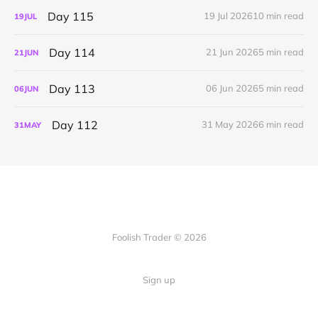
Day 115
19 Jul 2026
10 min read
19
JUL
Day 114
21 Jun 2026
5 min read
21
JUN
Day 113
06 Jun 2026
5 min read
06
JUN
Day 112
31 May 2026
6 min read
31
MAY
Foolish Trader © 2026
Sign up