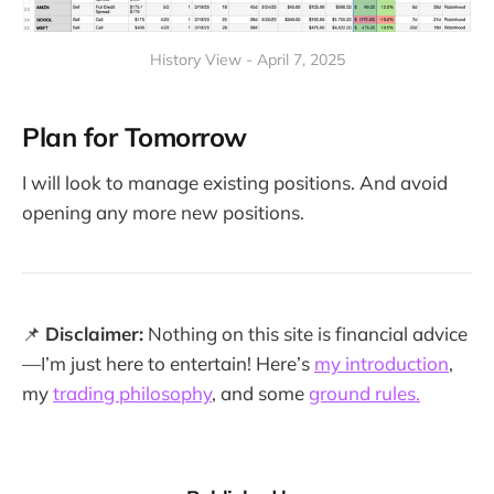
History View - April 7, 2025
Plan for Tomorrow
I will look to manage existing positions. And avoid
opening any more new positions.
📌
Disclaimer:
Nothing on this site is financial advice
—I’m just here to entertain! Here’s
my introduction
,
my
trading philosophy
, and some
ground rules.