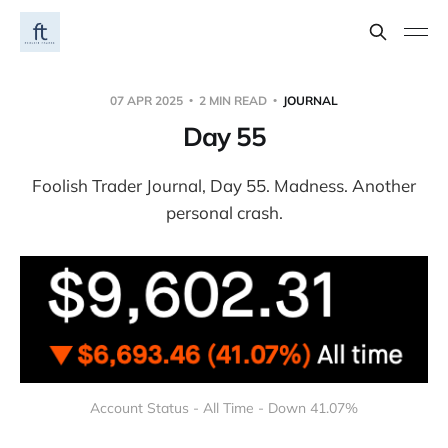
07 APR 2025
2 MIN READ
JOURNAL
Day 55
Foolish Trader Journal, Day 55. Madness. Another
personal crash.
Account Status - All Time - Down 41.07%