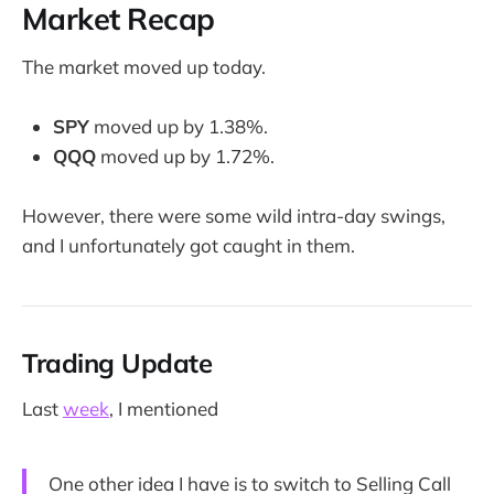
Market Recap
The market moved up today.
SPY
moved up by 1.38%.
QQQ
moved up by 1.72%.
However, there were some wild intra-day swings,
and I unfortunately got caught in them.
Trading Update
Last
week
, I mentioned
One other idea I have is to switch to Selling Call