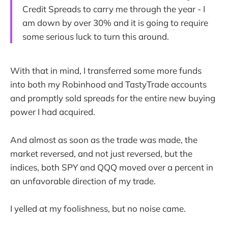
Credit Spreads to carry me through the year - I
am down by over 30% and it is going to require
some serious luck to turn this around.
With that in mind, I transferred some more funds
into both my Robinhood and TastyTrade accounts
and promptly sold spreads for the entire new buying
power I had acquired.
And almost as soon as the trade was made, the
market reversed, and not just reversed, but the
indices, both SPY and QQQ moved over a percent in
an unfavorable direction of my trade.
I yelled at my foolishness, but no noise came.