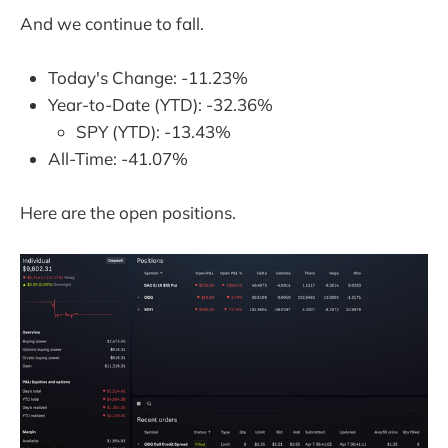
And we continue to fall.
Today's Change: -11.23%
Year-to-Date (YTD): -32.36%
SPY (YTD): -13.43%
All-Time: -41.07%
Here are the open positions.