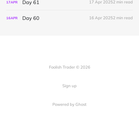
Day 61
17 Apr 2025
2 min read
17
APR
Day 60
16 Apr 2025
2 min read
16
APR
Foolish Trader © 2026
Sign up
Powered by Ghost