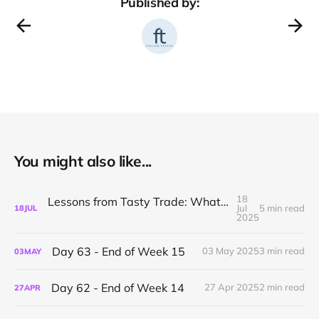
Published by:
You might also like...
18
Lessons from Tasty Trade: What I’ve Learned About Mechanical Options Trading
Jul
5 min read
18
JUL
2025
Day 63 - End of Week 15
03 May 2025
3 min read
03
MAY
Day 62 - End of Week 14
27 Apr 2025
2 min read
27
APR