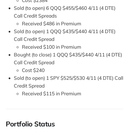
Cost $2384
Sold (to open) 6 QQQ $455/$460 4/11 (4 DTE)
Call Credit Spreads
Received $486 in Premium
Sold (to open) 1 QQQ $435/$440 4/11 (4 DTE)
Call Credit Spread
Received $100 in Premium
Bought (to close) 1 QQQ $435/$440 4/11 (4 DTE)
Call Credit Spread
Cost $240
Sold (to open) 1 SPY $525/$530 4/11 (4 DTE) Call
Credit Spread
Received $115 in Premium
Portfolio Status