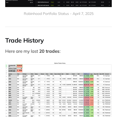
Robinhood Portfolio Status - April 7, 2025
Trade History
Here are my last
20 trades
: