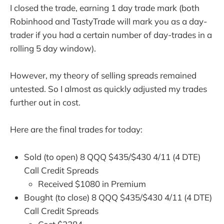
I closed the trade, earning 1 day trade mark (both
Robinhood and TastyTrade will mark you as a day-
trader if you had a certain number of day-trades in a
rolling 5 day window).
However, my theory of selling spreads remained
untested. So I almost as quickly adjusted my trades
further out in cost.
Here are the final trades for today:
Sold (to open) 8 QQQ $435/$430 4/11 (4 DTE)
Call Credit Spreads
Received $1080 in Premium
Bought (to close) 8 QQQ $435/$430 4/11 (4 DTE)
Call Credit Spreads