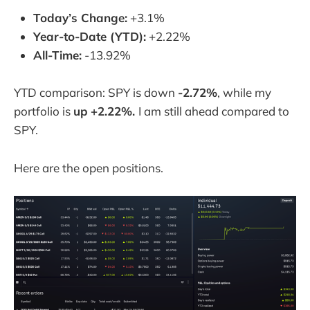
Today’s Change:
+3.1%
Year-to-Date (YTD):
+2.22%
All-Time:
-13.92%
YTD comparison: SPY is down
-2.72%
, while my
portfolio is
up
+2.22%.
I am still ahead compared to
SPY.
Here are the open positions.