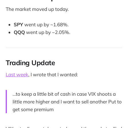
The market moved up today.
SPY
went up by ~1.68%.
QQQ
went up by ~2.05%.
Trading Update
Last week
, I wrote that I wanted:
...to keep a little bit of cash in case VIX shoots a
little more higher and I want to sell another Put to
get some premium