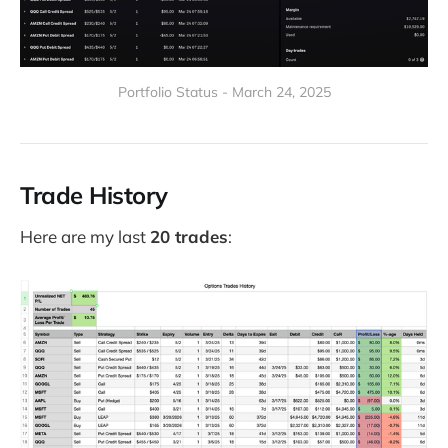
Portfolio Status - March 24, 2025
Trade History
Here are my last
20 trades
: