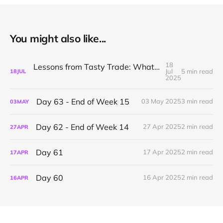
You might also like...
18
Lessons from Tasty Trade: What I’ve Learned About Mechanical Options Trading
Jul
5 min read
18
JUL
2025
Day 63 - End of Week 15
03 May 2025
3 min read
03
MAY
Day 62 - End of Week 14
27 Apr 2025
2 min read
27
APR
Day 61
17 Apr 2025
2 min read
17
APR
Day 60
16 Apr 2025
2 min read
16
APR