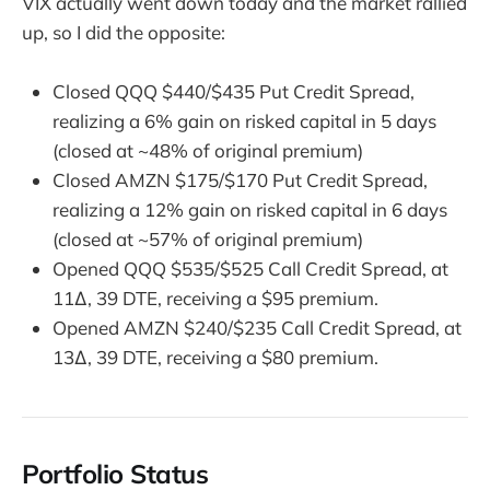
VIX actually went down today and the market rallied
up, so I did the opposite:
Closed QQQ $440/$435 Put Credit Spread,
realizing a 6% gain on risked capital in 5 days
(closed at ~48% of original premium)
Closed AMZN $175/$170 Put Credit Spread,
realizing a 12% gain on risked capital in 6 days
(closed at ~57% of original premium)
Opened QQQ $535/$525 Call Credit Spread, at
11∆, 39 DTE, receiving a $95 premium.
Opened AMZN $240/$235 Call Credit Spread, at
13∆, 39 DTE, receiving a $80 premium.
Portfolio Status