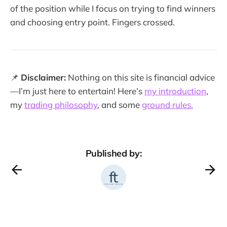
of the position while I focus on trying to find winners
and choosing entry point. Fingers crossed.
📌
Disclaimer:
Nothing on this site is financial advice
—I’m just here to entertain! Here’s
my introduction
,
my
trading philosophy
, and some
ground rules.
Published by: