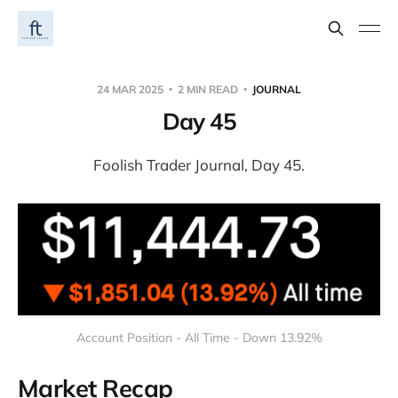
24 MAR 2025
2 MIN READ
JOURNAL
Day 45
Foolish Trader Journal, Day 45.
Account Position - All Time - Down 13.92%
Market Recap