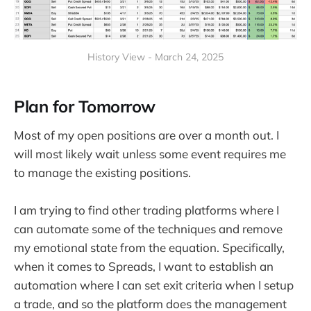
History View - March 24, 2025
Plan for Tomorrow
Most of my open positions are over a month out. I
will most likely wait unless some event requires me
to manage the existing positions.
I am trying to find other trading platforms where I
can automate some of the techniques and remove
my emotional state from the equation. Specifically,
when it comes to Spreads, I want to establish an
automation where I can set exit criteria when I setup
a trade, and so the platform does the management