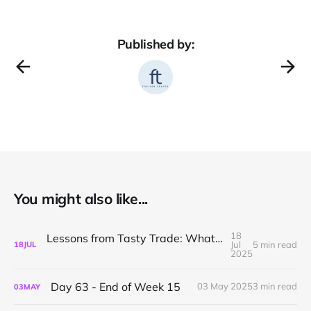
Published by:
You might also like...
18
Lessons from Tasty Trade: What I’ve Learned About Mechanical Options Trading
Jul
5 min read
18
JUL
2025
Day 63 - End of Week 15
03 May 2025
3 min read
03
MAY