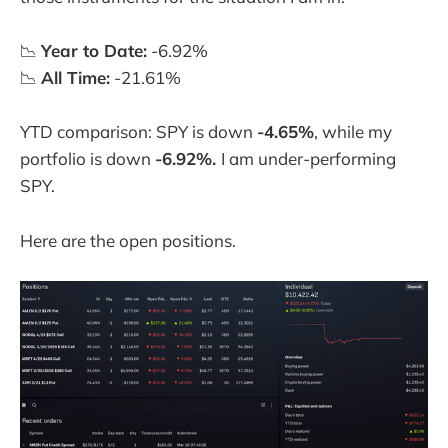
📉
Year to Date:
-6.92%
📉
All Time:
-21.61%
YTD comparison: SPY is down
-4.65%
, while my
portfolio is down
-6.92%.
I am under-performing
SPY.
Here are the open positions.