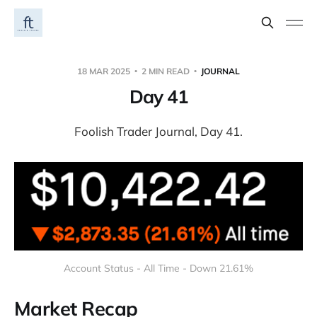
18 MAR 2025
2 MIN READ
JOURNAL
Day 41
Foolish Trader Journal, Day 41.
Account Status - All Time - Down 21.61%
Market Recap