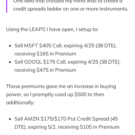
One idea that crossed my mind was to create a
credit spreads ladder on one or more instruments.
Using the LEAPS I have open, I setup to:
Sell MSFT $405 Call, expiring 4/25 (38 DTE),
receiving $165 in Premium
Sell GOOGL $175 Call, expiring 4/25 (38 DTE),
receiving $475 in Premium
Those premiums gave me an increase in buying
power, so I promptly used up $500 to then
additionally:
Sell AMZN $175/$170 Put Credit Spread (45
DTE), expiring 5/2, receiving $105 in Premium