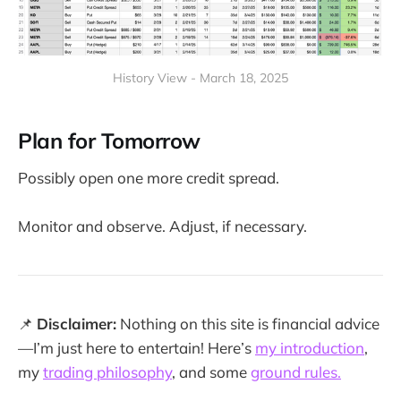
History View - March 18, 2025
Plan for Tomorrow
Possibly open one more credit spread.
Monitor and observe. Adjust, if necessary.
📌
Disclaimer:
Nothing on this site is financial advice
—I’m just here to entertain! Here’s
my introduction
,
my
trading philosophy
, and some
ground rules.