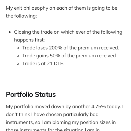
My exit philosophy on each of them is going to be
the following:
Closing the trade on which ever of the following
happens first:
Trade loses 200% of the premium received.
Trade gains 50% of the premium received.
Trade is at 21 DTE.
Portfolio Status
My portfolio moved down by another 4.75% today. I
don't think I have chosen particularly bad
instruments, so I am blaming my position sizes in
those instruments for the situation I am in.