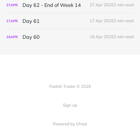
Day 62 - End of Week 14
27 Apr 2025
2 min read
27
APR
Day 61
17 Apr 2025
2 min read
17
APR
Day 60
16 Apr 2025
2 min read
16
APR
Foolish Trader © 2026
Sign up
Powered by Ghost