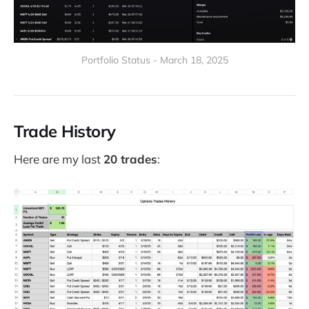
Portfolio Status - March 18, 2025
Trade History
Here are my last
20 trades
: