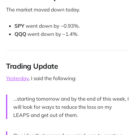
The market moved down today.
SPY
went down by ~0.93%.
QQQ
went down by ~1.4%.
Trading Update
Yesterday
, I said the following:
...starting tomorrow and by the end of this week, I
will look for ways to reduce the loss on my
LEAPS and get out of them.