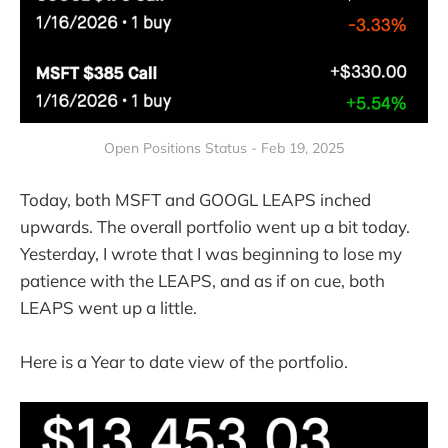
Open Positions Status - Feb 19, 2025
Today, both MSFT and GOOGL LEAPS inched
upwards. The overall portfolio went up a bit today.
Yesterday, I wrote that I was beginning to lose my
patience with the LEAPS, and as if on cue, both
LEAPS went up a little.
Here is a Year to date view of the portfolio.