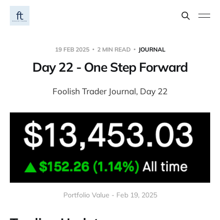
19 FEB 2025
2 MIN READ
JOURNAL
Day 22 - One Step Forward
Foolish Trader Journal, Day 22
Portfolio Value - Feb 19, 2025