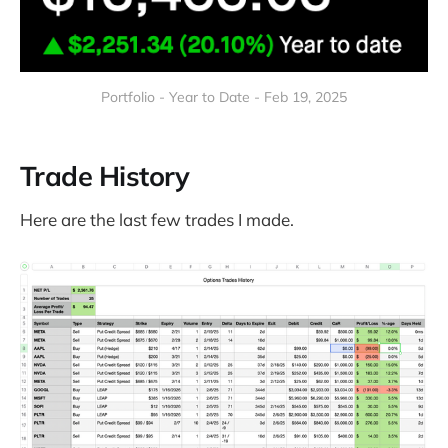
Portfolio - Year to Date - Feb 19, 2025
Trade History
Here are the last few trades I made.