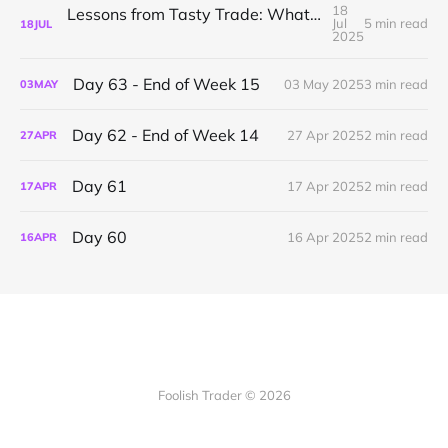
18
Lessons from Tasty Trade: What I’ve Learned About Mechanical Options Trading
Jul
5 min read
18
JUL
2025
Day 63 - End of Week 15
03 May 2025
3 min read
03
MAY
Day 62 - End of Week 14
27 Apr 2025
2 min read
27
APR
Day 61
17 Apr 2025
2 min read
17
APR
Day 60
16 Apr 2025
2 min read
16
APR
Foolish Trader © 2026