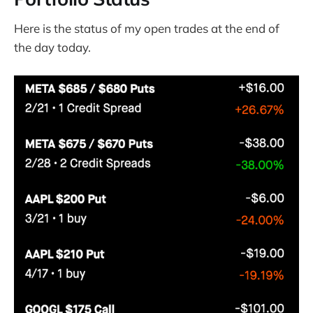
Here is the status of my open trades at the end of
the day today.