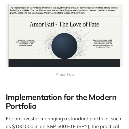
Amor Fati
Implementation for the Modern
Portfolio
For an investor managing a standard portfolio, such
as $100,000 in an S&P 500 ETF (SPY), the practical