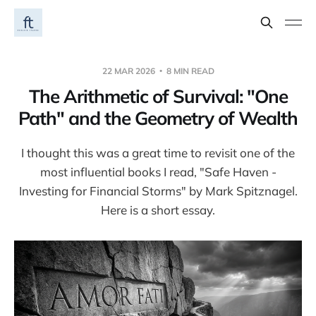
22 MAR 2026
8 MIN READ
The Arithmetic of Survival: "One
Path" and the Geometry of Wealth
I thought this was a great time to revisit one of the
most influential books I read, "Safe Haven -
Investing for Financial Storms" by Mark Spitznagel.
Here is a short essay.