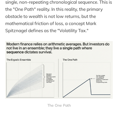
single, non-repeating chronological sequence. This is
the "One Path" reality. In this reality, the primary
obstacle to wealth is not low returns, but the
mathematical friction of loss, a concept Mark
Spitznagel defines as the "Volatility Tax."
The One Path