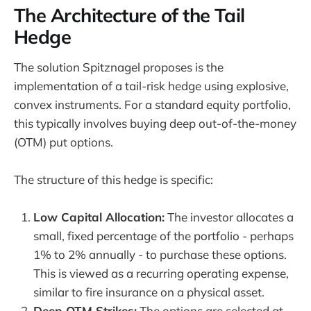
The Architecture of the Tail
Hedge
The solution Spitznagel proposes is the
implementation of a tail-risk hedge using explosive,
convex instruments. For a standard equity portfolio,
this typically involves buying deep out-of-the-money
(OTM) put options.
The structure of this hedge is specific:
Low Capital Allocation:
The investor allocates a
small, fixed percentage of the portfolio - perhaps
1% to 2% annually - to purchase these options.
This is viewed as a recurring operating expense,
similar to fire insurance on a physical asset.
Deep OTM Strikes:
The options are selected at