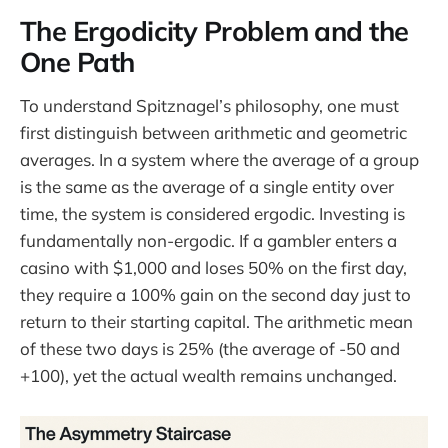
The Ergodicity Problem and the
One Path
To understand Spitznagel’s philosophy, one must
first distinguish between arithmetic and geometric
averages. In a system where the average of a group
is the same as the average of a single entity over
time, the system is considered ergodic. Investing is
fundamentally non-ergodic. If a gambler enters a
casino with $1,000 and loses 50% on the first day,
they require a 100% gain on the second day just to
return to their starting capital. The arithmetic mean
of these two days is 25% (the average of -50 and
+100), yet the actual wealth remains unchanged.