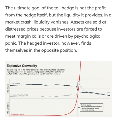
The ultimate goal of the tail hedge is not the profit
from the hedge itself, but the liquidity it provides. In a
market crash, liquidity vanishes. Assets are sold at
distressed prices because investors are forced to
meet margin calls or are driven by psychological
panic. The hedged investor, however, finds
themselves in the opposite position.