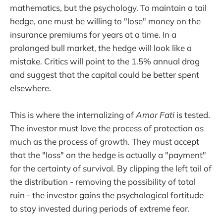
mathematics, but the psychology. To maintain a tail
hedge, one must be willing to "lose" money on the
insurance premiums for years at a time. In a
prolonged bull market, the hedge will look like a
mistake. Critics will point to the 1.5% annual drag
and suggest that the capital could be better spent
elsewhere.
This is where the internalizing of
Amor Fati
is tested.
The investor must love the process of protection as
much as the process of growth. They must accept
that the "loss" on the hedge is actually a "payment"
for the certainty of survival. By clipping the left tail of
the distribution - removing the possibility of total
ruin - the investor gains the psychological fortitude
to stay invested during periods of extreme fear.