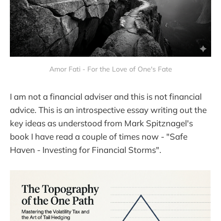
Amor Fati - For the Love of One's Fate
I am not a financial adviser and this is not financial
advice. This is an introspective essay writing out the
key ideas as understood from Mark Spitznagel's
book I have read a couple of times now - "Safe
Haven - Investing for Financial Storms".