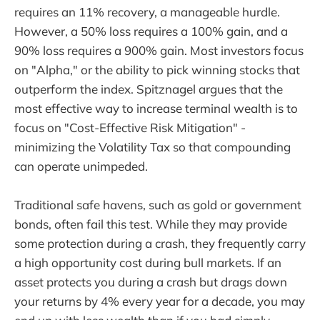
requires an 11% recovery, a manageable hurdle.
However, a 50% loss requires a 100% gain, and a
90% loss requires a 900% gain. Most investors focus
on "Alpha," or the ability to pick winning stocks that
outperform the index. Spitznagel argues that the
most effective way to increase terminal wealth is to
focus on "Cost-Effective Risk Mitigation" -
minimizing the Volatility Tax so that compounding
can operate unimpeded.
Traditional safe havens, such as gold or government
bonds, often fail this test. While they may provide
some protection during a crash, they frequently carry
a high opportunity cost during bull markets. If an
asset protects you during a crash but drags down
your returns by 4% every year for a decade, you may