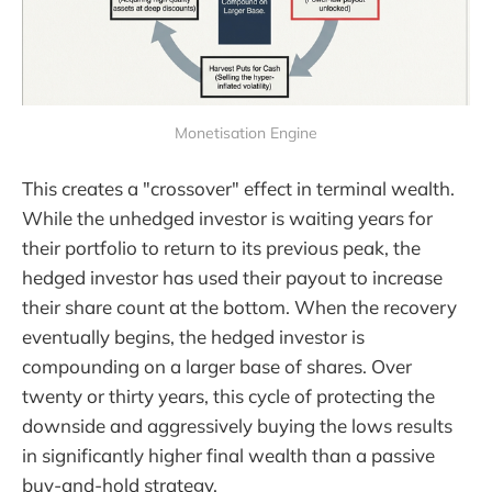
Monetisation Engine
This creates a "crossover" effect in terminal wealth.
While the unhedged investor is waiting years for
their portfolio to return to its previous peak, the
hedged investor has used their payout to increase
their share count at the bottom. When the recovery
eventually begins, the hedged investor is
compounding on a larger base of shares. Over
twenty or thirty years, this cycle of protecting the
downside and aggressively buying the lows results
in significantly higher final wealth than a passive
buy-and-hold strategy.