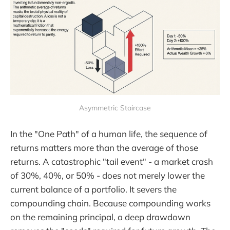
Asymmetric Staircase
In the "One Path" of a human life, the sequence of
returns matters more than the average of those
returns. A catastrophic "tail event" - a market crash
of 30%, 40%, or 50% - does not merely lower the
current balance of a portfolio. It severs the
compounding chain. Because compounding works
on the remaining principal, a deep drawdown