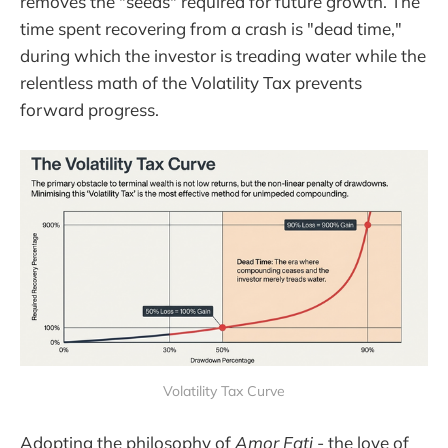
removes the "seeds" required for future growth. The
time spent recovering from a crash is "dead time,"
during which the investor is treading water while the
relentless math of the Volatility Tax prevents
forward progress.
Volatility Tax Curve
Adopting the philosophy of
Amor Fati
- the love of