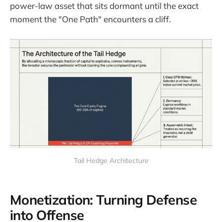
power-law asset that sits dormant until the exact
moment the "One Path" encounters a cliff.
Tail Hedge Architecture
Monetization: Turning Defense
into Offense