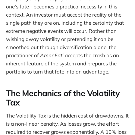
one’s fate - becomes a practical necessity in this
context. An investor must accept the reality of the
single path they are on, including the certainty that
extreme negative events will occur. Rather than
wishing away volatility or pretending it can be
smoothed out through diversification alone, the
practitioner of
Amor Fati
accepts the crash as an
inherent feature of the system and prepares the
portfolio to turn that fate into an advantage.
The Mechanics of the Volatility
Tax
The Volatility Tax is the hidden cost of drawdowns. It
is a non-linear penalty. As losses grow, the effort
required to recover grows exponentially. A 10% loss