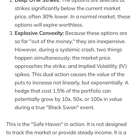
strikes significantly below the current market
price, often 30% lower. In a normal market, these
options will expire worthless.
Explosive Convexity:
Because these options are
so far "out of the money," they are inexpensive.
However, during a systemic crash, two things
happen simultaneously: the market price
approaches the strike, and Implied Volatility (IV)
spikes. This dual action causes the value of the
puts to increase not linearly, but exponentially. A
hedge that cost 1.5% of the portfolio can
potentially grow by 10x, 50x, or 100x in value
during a true "Black Swan" event.
This is the "Safe Haven" in action. It is not designed
to track the market or provide steady income. It is a