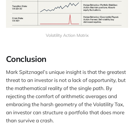
Volatility Action Matrix
Conclusion
Mark Spitznagel’s unique insight is that the greatest
threat to an investor is not a lack of opportunity, but
the mathematical reality of the single path. By
rejecting the comfort of arithmetic averages and
embracing the harsh geometry of the Volatility Tax,
an investor can structure a portfolio that does more
than survive a crash.