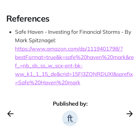
References
Safe Haven - Investing for Financial Storms - By
Mark Spitznagel:
https://www.amazon.com/dp/1119401798/?
bestFormat=true&k=safe%20haven%20mark&re
f_=nb_sb_ss_w_scx-ent-bk-
ww_k1_1_15_de&crid=15FI3ZQNRDUXI&sprefix
=Safe%20Haven%20mark
Published by: