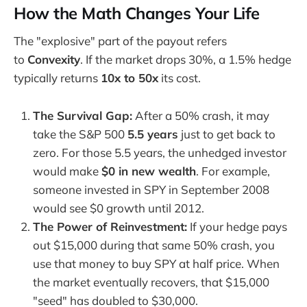
How the Math Changes Your Life
The "explosive" part of the payout refers
to
Convexity
. If the market drops 30%, a 1.5% hedge
typically returns
10x to 50x
its cost.
The Survival Gap:
After a 50% crash, it may
take the S&P 500
5.5 years
just to get back to
zero. For those 5.5 years, the unhedged investor
would make
$0 in new wealth
. For example,
someone invested in SPY in September 2008
would see $0 growth until 2012.
The Power of Reinvestment:
If your hedge pays
out $15,000 during that same 50% crash, you
use that money to buy SPY at half price. When
the market eventually recovers, that $15,000
"seed" has doubled to $30,000.