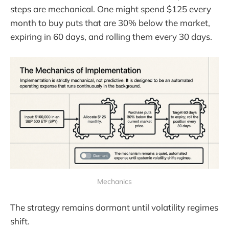
steps are mechanical. One might spend $125 every
month to buy puts that are 30% below the market,
expiring in 60 days, and rolling them every 30 days.
Mechanics
The strategy remains dormant until volatility regimes
shift.