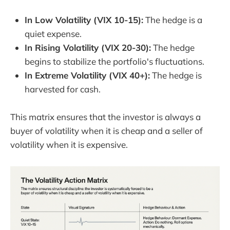
In Low Volatility (VIX 10-15):
The hedge is a
quiet expense.
In Rising Volatility (VIX 20-30):
The hedge
begins to stabilize the portfolio's fluctuations.
In Extreme Volatility (VIX 40+):
The hedge is
harvested for cash.
This matrix ensures that the investor is always a
buyer of volatility when it is cheap and a seller of
volatility when it is expensive.