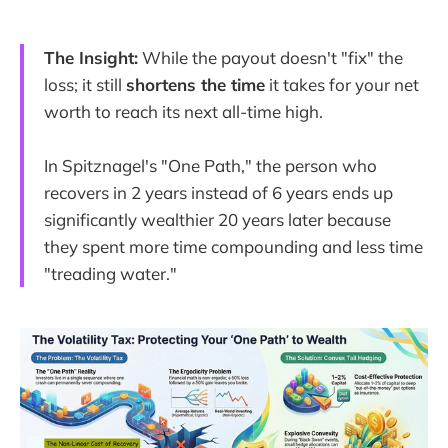
The Insight:
While the payout doesn't "fix" the
loss; it still
shortens the time
it takes for your net
worth to reach its next all-time high.
In Spitznagel's "One Path," the person who
recovers in 2 years instead of 6 years ends up
significantly wealthier 20 years later because
they spent more time compounding and less time
"treading water."