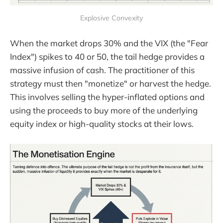
Explosive Convexity
When the market drops 30% and the VIX (the "Fear
Index") spikes to 40 or 50, the tail hedge provides a
massive infusion of cash. The practitioner of this
strategy must then "monetize" or harvest the hedge.
This involves selling the hyper-inflated options and
using the proceeds to buy more of the underlying
equity index or high-quality stocks at their lows.