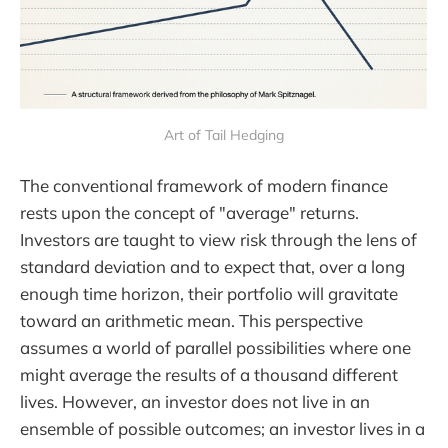
Art of Tail Hedging
The conventional framework of modern finance
rests upon the concept of "average" returns.
Investors are taught to view risk through the lens of
standard deviation and to expect that, over a long
enough time horizon, their portfolio will gravitate
toward an arithmetic mean. This perspective
assumes a world of parallel possibilities where one
might average the results of a thousand different
lives. However, an investor does not live in an
ensemble of possible outcomes; an investor lives in a