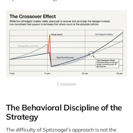
Crossover
The Behavioral Discipline of the
Strategy
The difficulty of Spitznagel’s approach is not the