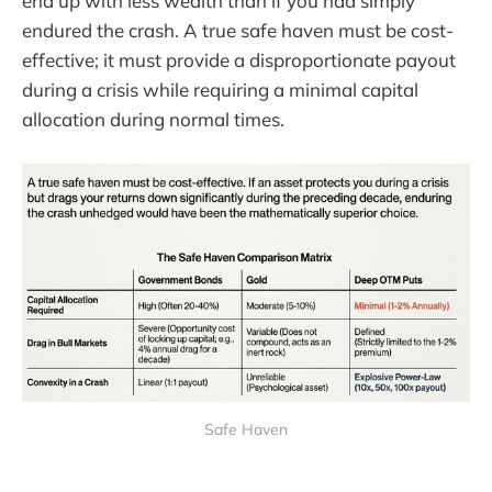
end up with less wealth than if you had simply
endured the crash. A true safe haven must be cost-
effective; it must provide a disproportionate payout
during a crisis while requiring a minimal capital
allocation during normal times.
Safe Haven