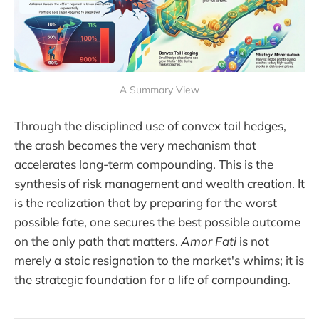
A Summary View
Through the disciplined use of convex tail hedges,
the crash becomes the very mechanism that
accelerates long-term compounding. This is the
synthesis of risk management and wealth creation. It
is the realization that by preparing for the worst
possible fate, one secures the best possible outcome
on the only path that matters.
Amor Fati
is not
merely a stoic resignation to the market's whims; it is
the strategic foundation for a life of compounding.