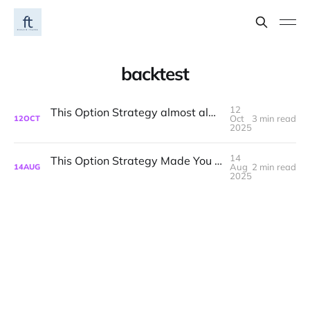
backtest
12
This Option Strategy almost always beats a SPY or QQQ Buy-and-Hold
Oct
3 min read
12
OCT
2025
14
This Option Strategy Made You >2.5x Buy-and-Hold in AAPL
Aug
2 min read
14
AUG
2025