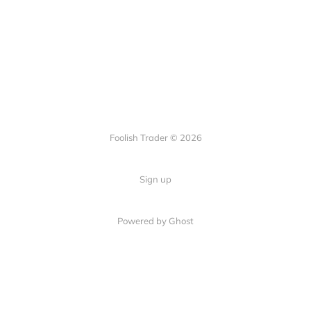
Foolish Trader © 2026
Sign up
Powered by Ghost